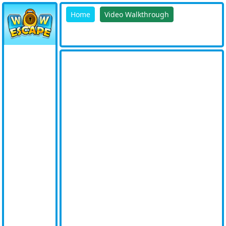
Home
Video Walkthrough