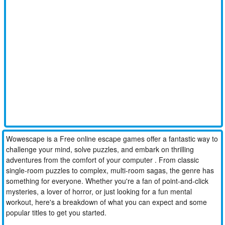
Wowescape is a Free online escape games offer a fantastic way to
challenge your mind, solve puzzles, and embark on thrilling
adventures from the comfort of your computer . From classic
single-room puzzles to complex, multi-room sagas, the genre has
something for everyone. Whether you're a fan of point-and-click
mysteries, a lover of horror, or just looking for a fun mental
workout, here's a breakdown of what you can expect and some
popular titles to get you started.