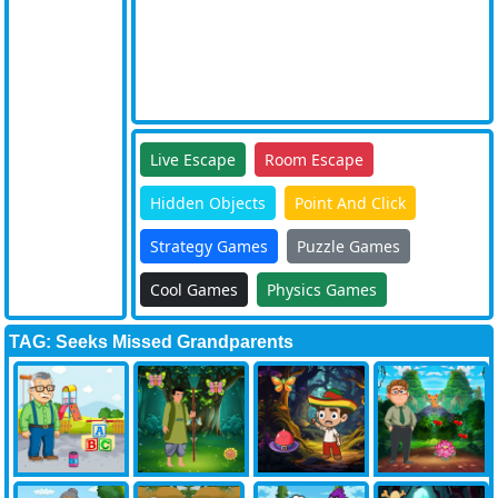
Live Escape
Room Escape
Hidden Objects
Point And Click
Strategy Games
Puzzle Games
Cool Games
Physics Games
TAG: Seeks Missed Grandparents