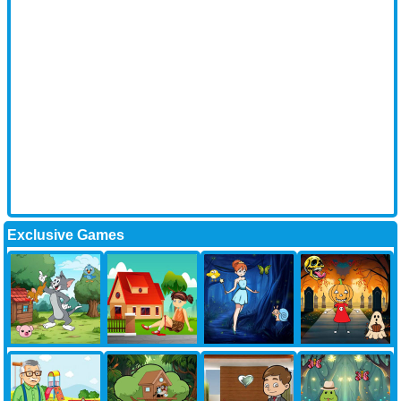
Exclusive Games