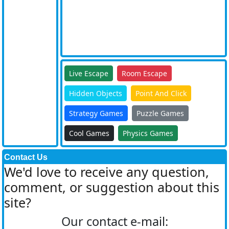
Live Escape
Room Escape
Hidden Objects
Point And Click
Strategy Games
Puzzle Games
Cool Games
Physics Games
Contact Us
We'd love to receive any question,
comment, or suggestion about this
site?
Our contact e-mail: