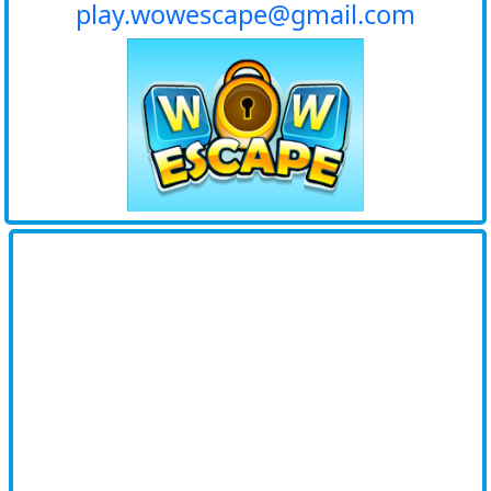
play.wowescape@gmail.com