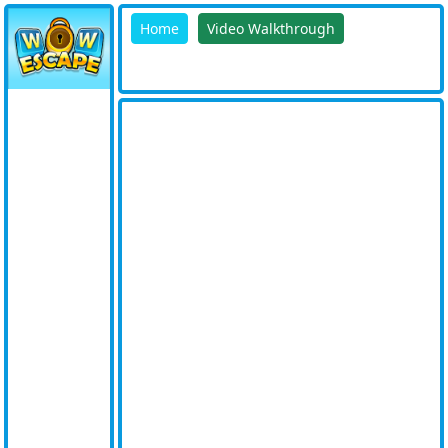
Home
Video Walkthrough