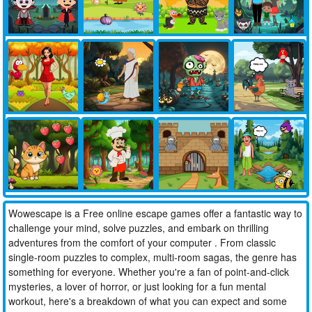
Wowescape is a Free online escape games offer a fantastic way to
challenge your mind, solve puzzles, and embark on thrilling
adventures from the comfort of your computer . From classic
single-room puzzles to complex, multi-room sagas, the genre has
something for everyone. Whether you're a fan of point-and-click
mysteries, a lover of horror, or just looking for a fun mental
workout, here's a breakdown of what you can expect and some