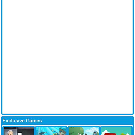
Exclusive Games