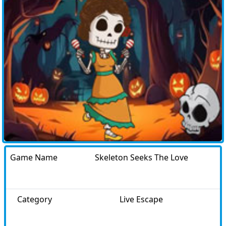
Game Name
Skeleton Seeks The Love
Category
Live Escape