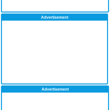
Advertisement
Advertisement