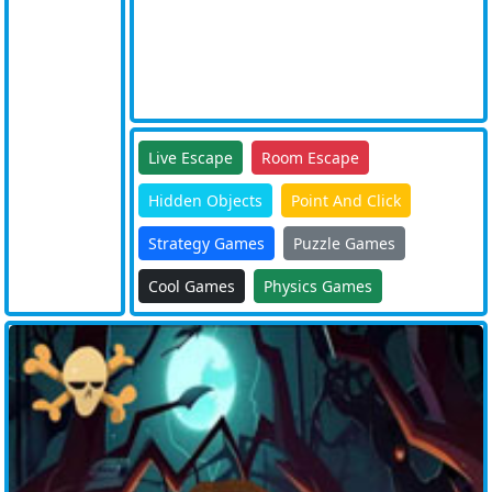
Live Escape
Room Escape
Hidden Objects
Point And Click
Strategy Games
Puzzle Games
Cool Games
Physics Games