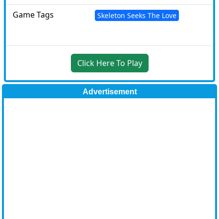
Game Tags
Skeleton Seeks The Love
Click Here To Play
Advertisement