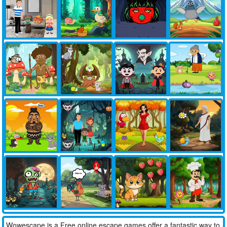
Wowescape is a Free online escape games offer a fantastic way to