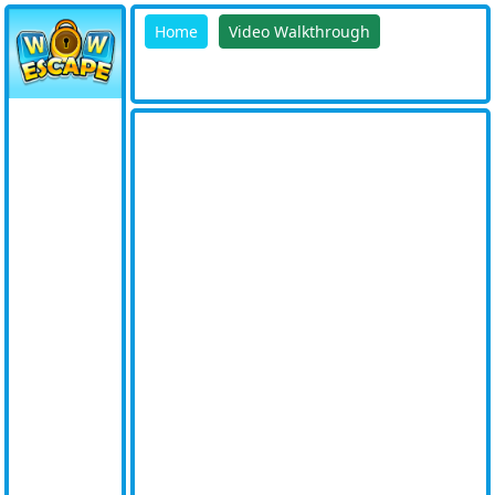
Home
Video Walkthrough