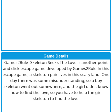
Game Details
Games2Rule -Skeleton Seeks The Love is another point
and click escape game developed by Games2Rule.In this
escape game, a skeleton pair lives in this scary land. One
day there was some misunderstanding, so a boy
skeleton went out somewhere, and the girl didn't know
how to find the love, so you have to help the girl
skeleton to find the love.