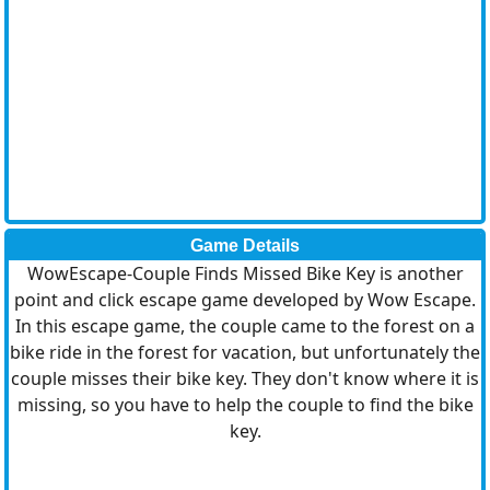
Game Details
WowEscape-Couple Finds Missed Bike Key is another
point and click escape game developed by Wow Escape.
In this escape game, the couple came to the forest on a
bike ride in the forest for vacation, but unfortunately the
couple misses their bike key. They don't know where it is
missing, so you have to help the couple to find the bike
key.