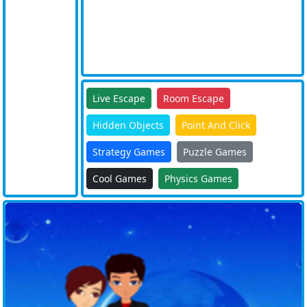
Live Escape
Room Escape
Hidden Objects
Point And Click
Strategy Games
Puzzle Games
Cool Games
Physics Games