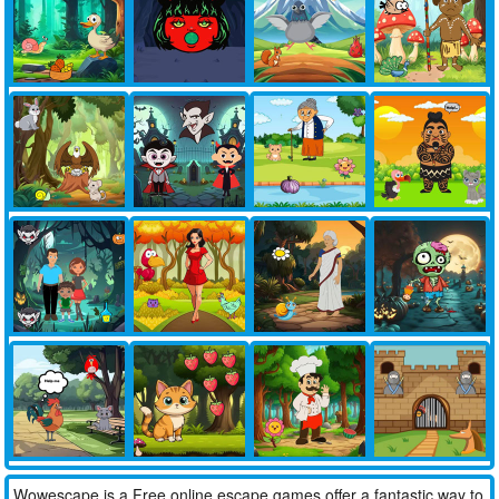
Wowescape is a Free online escape games offer a fantastic way to