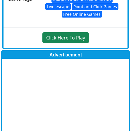
Live escape
Point and Click Games
Free Online Games
Click Here To Play
Advertisement