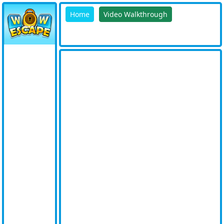
Home
Video Walkthrough