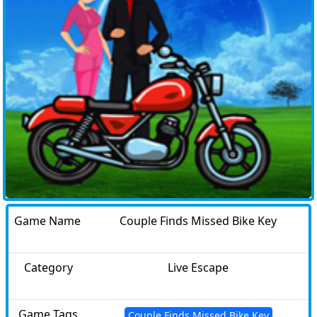
Game Name
Couple Finds Missed Bike Key
Category
Live Escape
Game Tags
Couple Finds Missed Bike Key