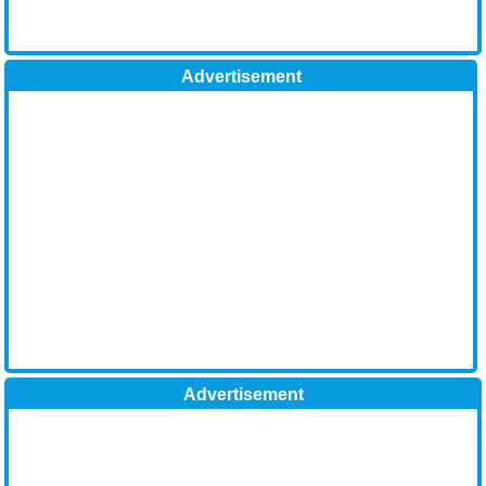
Advertisement
Advertisement