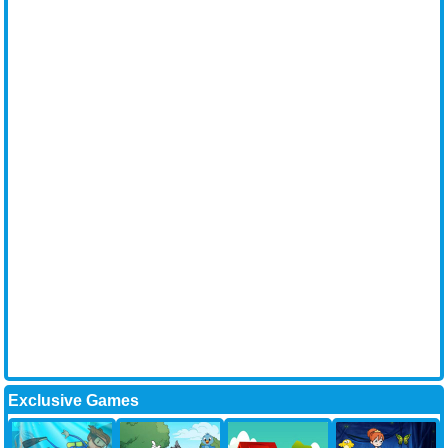
Exclusive Games