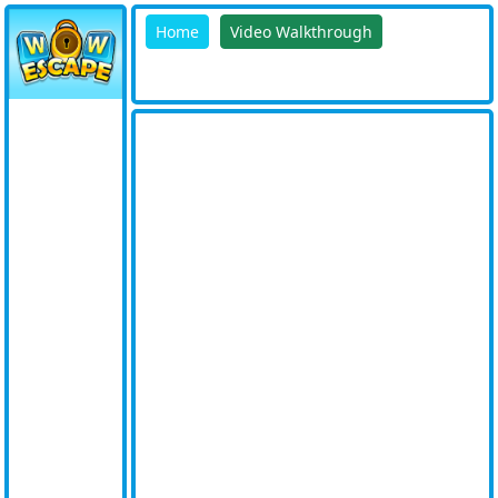
Home
Video Walkthrough