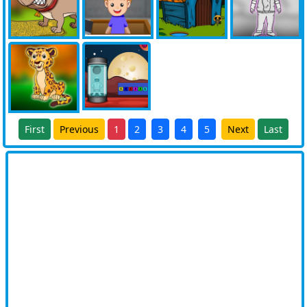
First
Previous
1
2
3
4
5
Next
Last