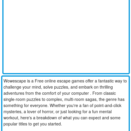
Wowescape is a Free online escape games offer a fantastic way to
challenge your mind, solve puzzles, and embark on thrilling
adventures from the comfort of your computer . From classic
single-room puzzles to complex, multi-room sagas, the genre has
something for everyone. Whether you're a fan of point-and-click
mysteries, a lover of horror, or just looking for a fun mental
workout, here's a breakdown of what you can expect and some
popular titles to get you started.