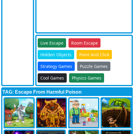
Live Escape
Room Escape
Hidden Objects
Point And Click
Strategy Games
Puzzle Games
Cool Games
Physics Games
TAG: Escape From Harmful Poison