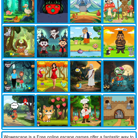
Wowescape is a Free online escape games offer a fantastic way to