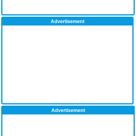
Advertisement
Advertisement