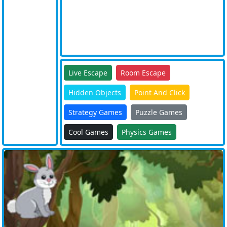
Live Escape
Room Escape
Hidden Objects
Point And Click
Strategy Games
Puzzle Games
Cool Games
Physics Games