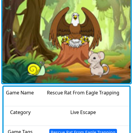
Game Name
Rescue Rat From Eagle Trapping
Category
Live Escape
Game Tags
Rescue Rat From Eagle Trapping