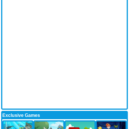
Exclusive Games