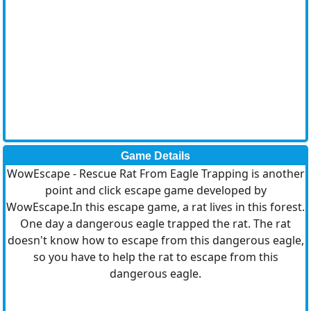
Game Details
WowEscape - Rescue Rat From Eagle Trapping is another
point and click escape game developed by
WowEscape.In this escape game, a rat lives in this forest.
One day a dangerous eagle trapped the rat. The rat
doesn't know how to escape from this dangerous eagle,
so you have to help the rat to escape from this
dangerous eagle.