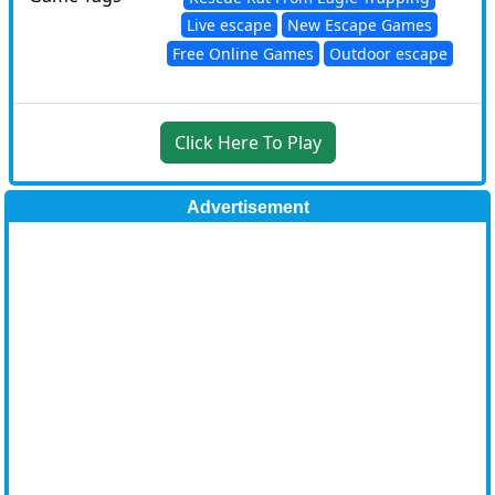
Live escape
New Escape Games
Free Online Games
Outdoor escape
Click Here To Play
Advertisement