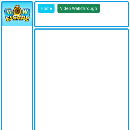
Home
Video Walkthrough