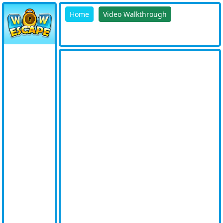
Home
Video Walkthrough