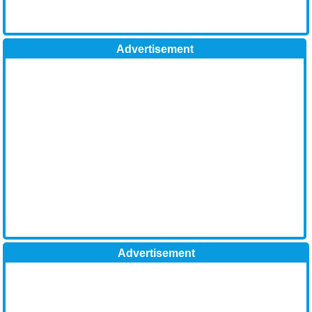
Advertisement
Advertisement