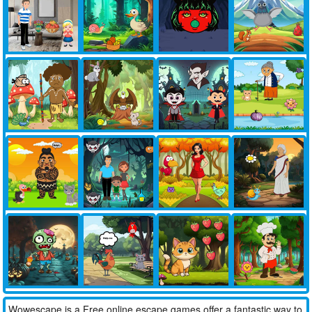
Wowescape is a Free online escape games offer a fantastic way to