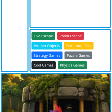
Live Escape
Room Escape
Hidden Objects
Point And Click
Strategy Games
Puzzle Games
Cool Games
Physics Games