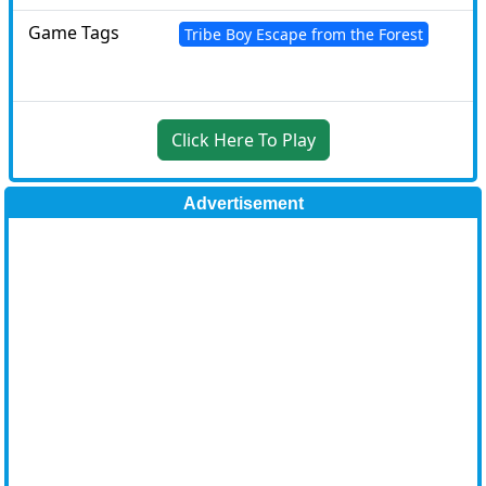
Game Tags
Tribe Boy Escape from the Forest
Click Here To Play
Advertisement