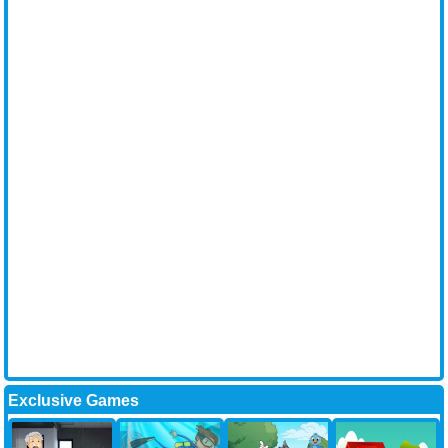
Exclusive Games