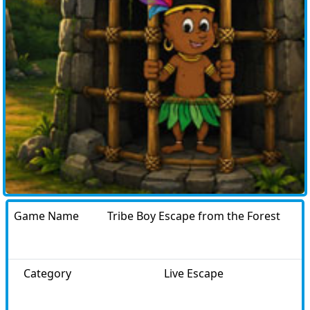
Game Name
Tribe Boy Escape from the Forest
Category
Live Escape