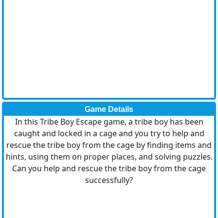
Game Details
In this Tribe Boy Escape game, a tribe boy has been
caught and locked in a cage and you try to help and
rescue the tribe boy from the cage by finding items and
hints, using them on proper places, and solving puzzles.
Can you help and rescue the tribe boy from the cage
successfully?