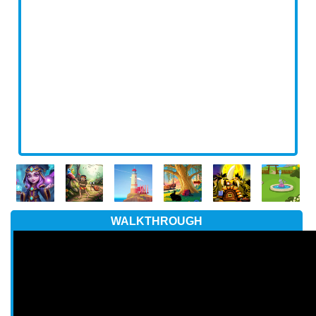
WALKTHROUGH