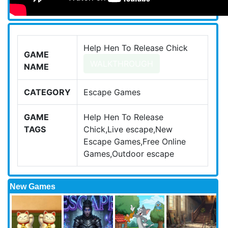
Help Hen To Release Chick
GAME
WALKTHROUGH
NAME
CATEGORY
Escape Games
GAME
Help Hen To Release
TAGS
Chick,Live escape,New
Escape Games,Free Online
Games,Outdoor escape
New Games