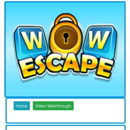
Home
Video Walkthrough