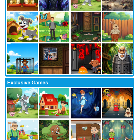
Exclusive Games