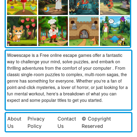
Wowescape is a Free online escape games offer a fantastic
way to challenge your mind, solve puzzles, and embark on
thrilling adventures from the comfort of your computer . From
classic single-room puzzles to complex, multi-room sagas, the
genre has something for everyone. Whether you're a fan of
point-and-click mysteries, a lover of horror, or just looking for a
fun mental workout, here's a breakdown of what you can
expect and some popular titles to get you started.
About
Privacy
Contact
© Copyright
Us
Policy
Us
Reserved