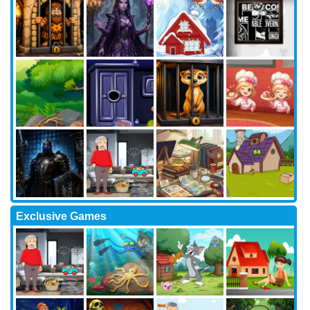
Exclusive Games