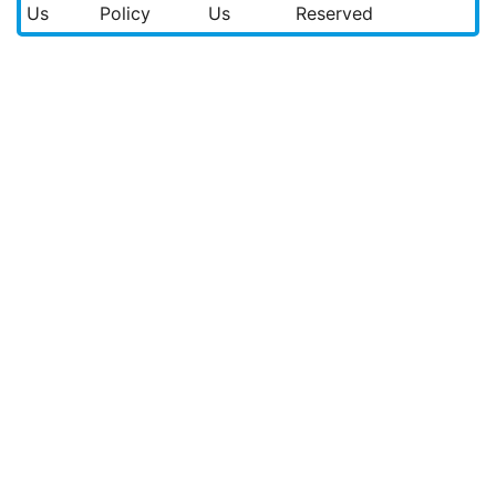
Us
Policy
Us
Reserved