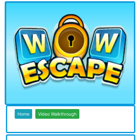
Home
Video Walkthrough