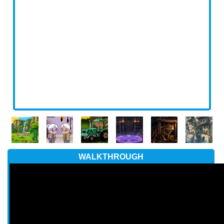
WALKTHROUGH