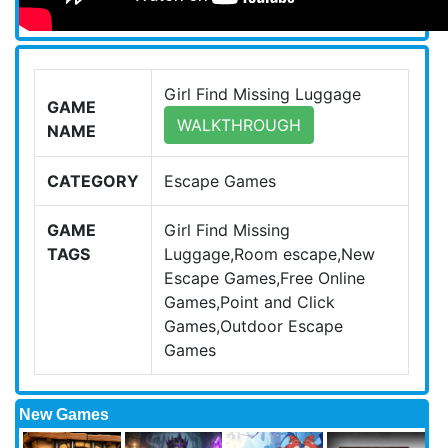
Girl Find Missing Luggage
GAME
WALKTHROUGH
NAME
CATEGORY
Escape Games
GAME
Girl Find Missing
TAGS
Luggage,Room escape,New
Escape Games,Free Online
Games,Point and Click
Games,Outdoor Escape
Games
New Games