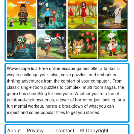
Wowescape is a Free online escape games offer a fantastic
way to challenge your mind, solve puzzles, and embark on
thrilling adventures from the comfort of your computer . From
classic single-room puzzles to complex, multi-room sagas, the
genre has something for everyone. Whether you're a fan of
point-and-click mysteries, a lover of horror, or just looking for a
fun mental workout, here's a breakdown of what you can
expect and some popular titles to get you started.
About
Privacy
Contact
© Copyright