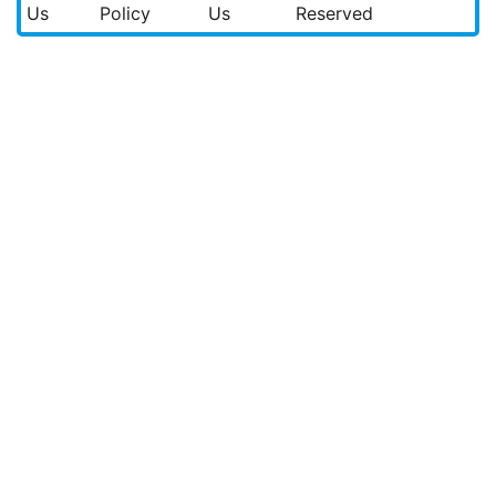
Us
Policy
Us
Reserved