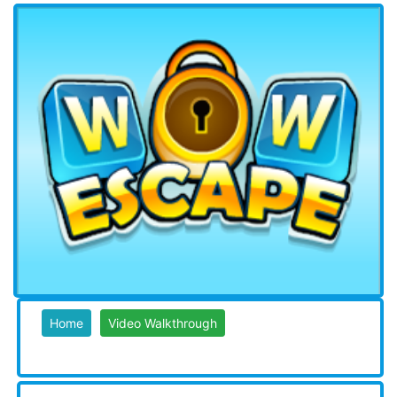
Home
Video Walkthrough