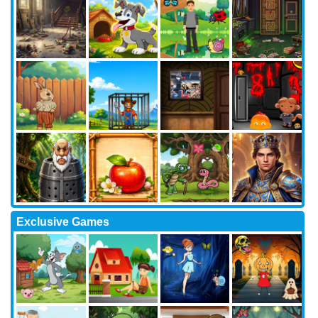
Exclusive Games