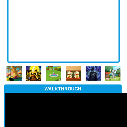
WALKTHROUGH