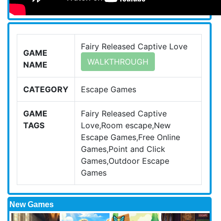
Fairy Released Captive Love
GAME
WALKTHROUGH
NAME
CATEGORY
Escape Games
GAME
Fairy Released Captive
TAGS
Love,Room escape,New
Escape Games,Free Online
Games,Point and Click
Games,Outdoor Escape
Games
New Games