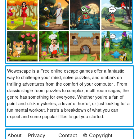
Wowescape is a Free online escape games offer a fantastic
way to challenge your mind, solve puzzles, and embark on
thrilling adventures from the comfort of your computer . From
classic single-room puzzles to complex, multi-room sagas, the
genre has something for everyone. Whether you're a fan of
point-and-click mysteries, a lover of horror, or just looking for a
fun mental workout, here's a breakdown of what you can
expect and some popular titles to get you started.
About
Privacy
Contact
© Copyright