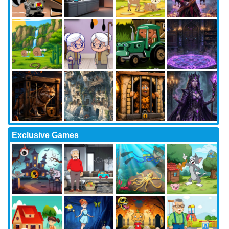
Exclusive Games