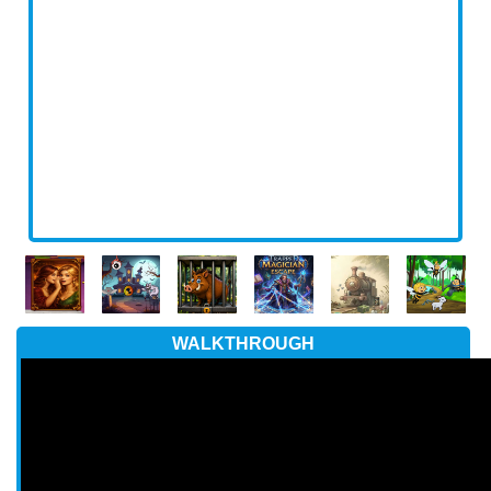
WALKTHROUGH