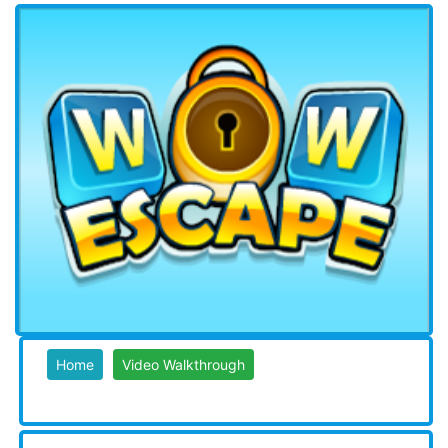
Home
Video Walkthrough