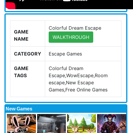
Colorful Dream Escape
GAME
WALKTHROUGH
NAME
CATEGORY
Escape Games
GAME
Colorful Dream
TAGS
Escape,WowEscape,Room
escape,New Escape
Games,Free Online Games
New Games