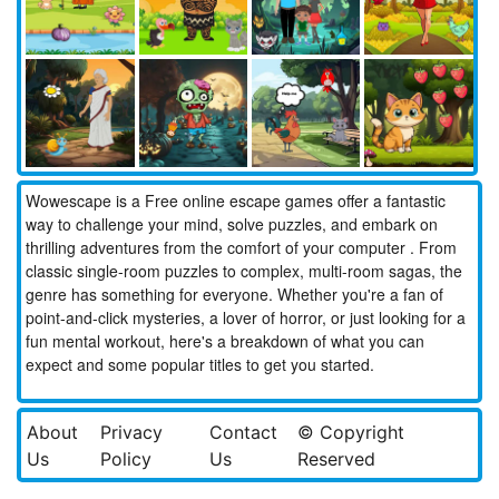
Wowescape is a Free online escape games offer a fantastic
way to challenge your mind, solve puzzles, and embark on
thrilling adventures from the comfort of your computer . From
classic single-room puzzles to complex, multi-room sagas, the
genre has something for everyone. Whether you're a fan of
point-and-click mysteries, a lover of horror, or just looking for a
fun mental workout, here's a breakdown of what you can
expect and some popular titles to get you started.
About
Privacy
Contact
© Copyright
Us
Policy
Us
Reserved