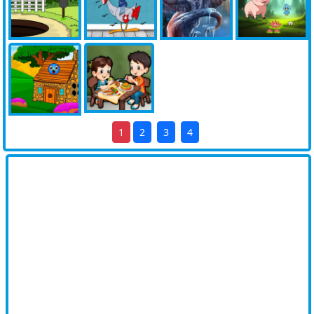
1
2
3
4