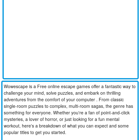
Wowescape is a Free online escape games offer a fantastic way to
challenge your mind, solve puzzles, and embark on thrilling
adventures from the comfort of your computer . From classic
single-room puzzles to complex, multi-room sagas, the genre has
something for everyone. Whether you're a fan of point-and-click
mysteries, a lover of horror, or just looking for a fun mental
workout, here's a breakdown of what you can expect and some
popular titles to get you started.