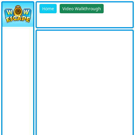
Home
Video Walkthrough