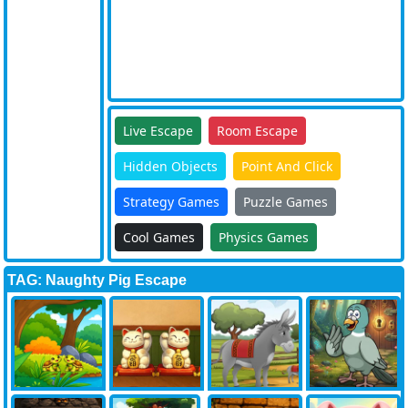
Live Escape
Room Escape
Hidden Objects
Point And Click
Strategy Games
Puzzle Games
Cool Games
Physics Games
TAG: Naughty Pig Escape