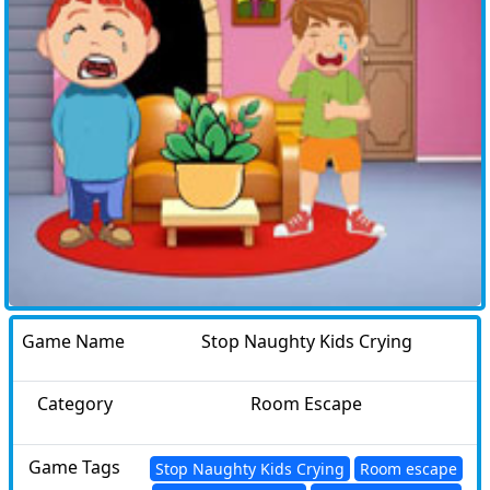
Game Name
Stop Naughty Kids Crying
Category
Room Escape
Game Tags
Stop Naughty Kids Crying
Room escape