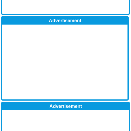
Advertisement
Advertisement