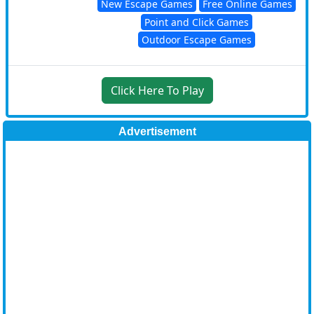
New Escape Games
Free Online Games
Point and Click Games
Outdoor Escape Games
Click Here To Play
Advertisement