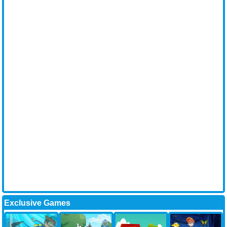
Exclusive Games