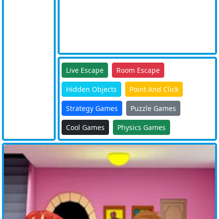
Live Escape
Room Escape
Hidden Objects
Point And Click
Strategy Games
Puzzle Games
Cool Games
Physics Games