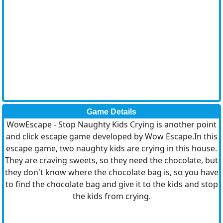
Game Details
WowEscape - Stop Naughty Kids Crying is another point
and click escape game developed by Wow Escape.In this
escape game, two naughty kids are crying in this house.
They are craving sweets, so they need the chocolate, but
they don't know where the chocolate bag is, so you have
to find the chocolate bag and give it to the kids and stop
the kids from crying.