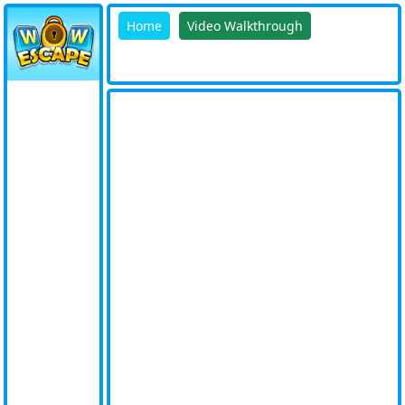
Home
Video Walkthrough