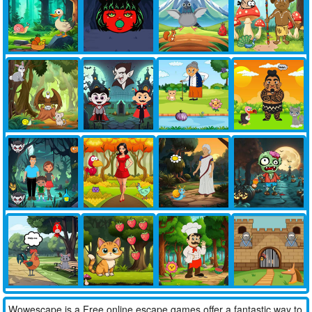
Wowescape is a Free online escape games offer a fantastic way to