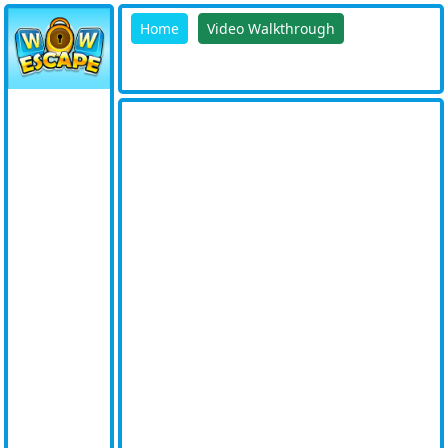
Home
Video Walkthrough