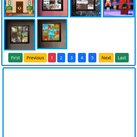
First
Previous
1
2
3
4
5
Next
Last