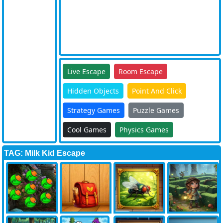
Live Escape
Room Escape
Hidden Objects
Point And Click
Strategy Games
Puzzle Games
Cool Games
Physics Games
TAG: Milk Kid Escape