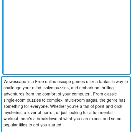
Wowescape is a Free online escape games offer a fantastic way to
challenge your mind, solve puzzles, and embark on thrilling
adventures from the comfort of your computer . From classic
single-room puzzles to complex, multi-room sagas, the genre has
something for everyone. Whether you're a fan of point-and-click
mysteries, a lover of horror, or just looking for a fun mental
workout, here's a breakdown of what you can expect and some
popular titles to get you started.