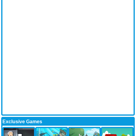
Exclusive Games