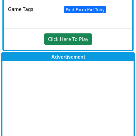
Game Tags
Find Farm Kid Toby
Click Here To Play
Advertisement