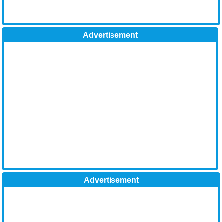
Advertisement
Advertisement