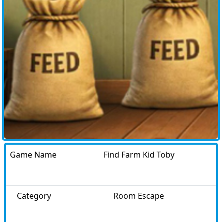
Game Name
Find Farm Kid Toby
Category
Room Escape