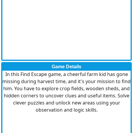
Game Details
In this Find Escape game, a cheerful farm kid has gone
missing during harvest time, and it's your mission to find
him. You have to explore crop fields, wooden sheds, and
hidden corners to uncover clues and useful items. Solve
clever puzzles and unlock new areas using your
observation and logic skills.