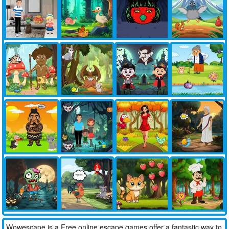
Wowescape is a Free online escape games offer a fantastic way to