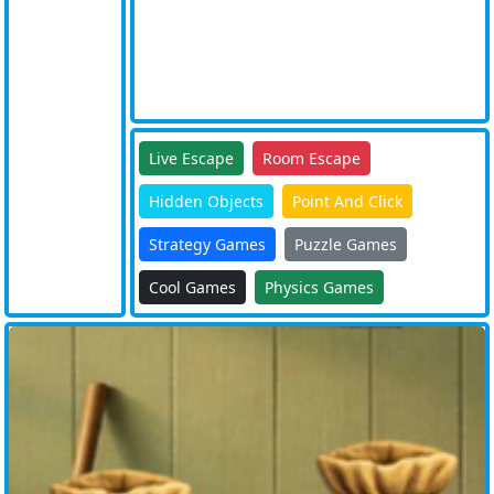
Live Escape
Room Escape
Hidden Objects
Point And Click
Strategy Games
Puzzle Games
Cool Games
Physics Games