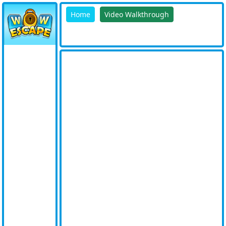
Home
Video Walkthrough