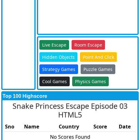
Live Escape
Room Escape
Hidden Objects
Point And Click
Strategy Games
Puzzle Games
Cool Games
Physics Games
Top 100 Highscore
Snake Princess Escape Episode 03
HTML5
Sno
Name
Country
Score
Date
No Scores Found