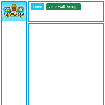
Home
Video Walkthrough