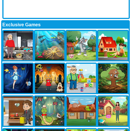
Exclusive Games