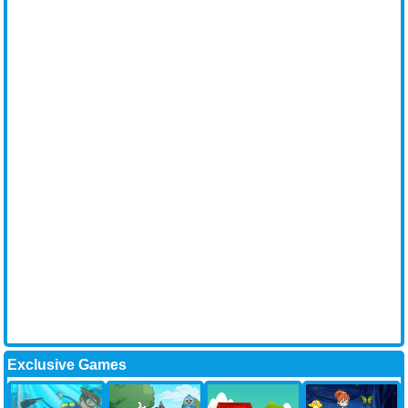
Exclusive Games