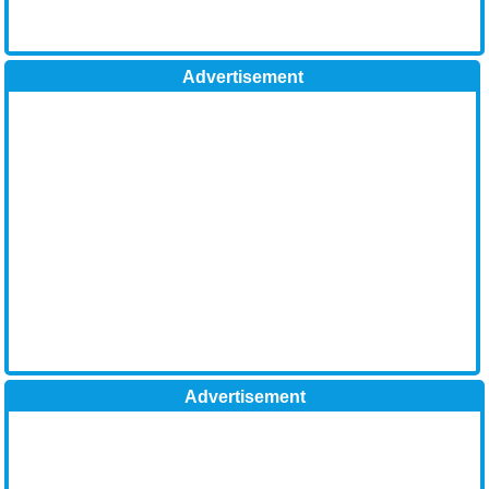
Advertisement
Advertisement