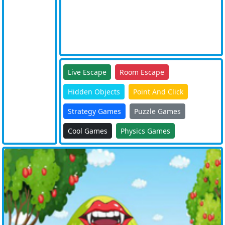
Live Escape
Room Escape
Hidden Objects
Point And Click
Strategy Games
Puzzle Games
Cool Games
Physics Games