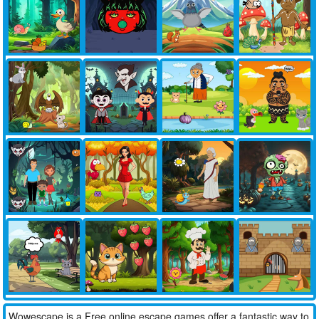
Wowescape is a Free online escape games offer a fantastic way to