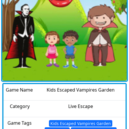
Game Name
Kids Escaped Vampires Garden
Category
Live Escape
Game Tags
Kids Escaped Vampires Garden