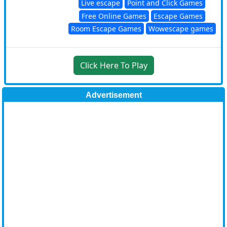
Live escape
Point and Click Games
Free Online Games
Escape Games
Room Escape Games
Wowescape games
Click Here To Play
Advertisement