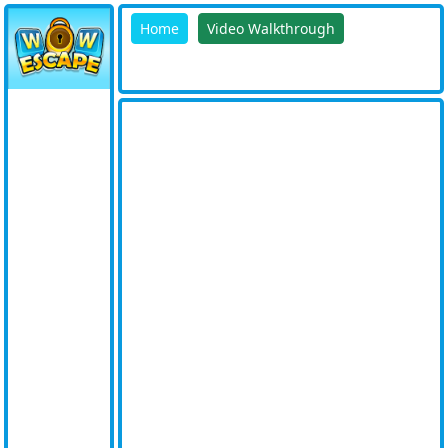
Home
Video Walkthrough