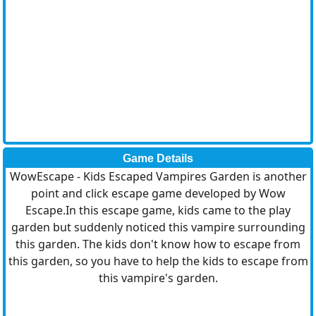
Game Details
WowEscape - Kids Escaped Vampires Garden is another
point and click escape game developed by Wow
Escape.In this escape game, kids came to the play
garden but suddenly noticed this vampire surrounding
this garden. The kids don't know how to escape from
this garden, so you have to help the kids to escape from
this vampire's garden.