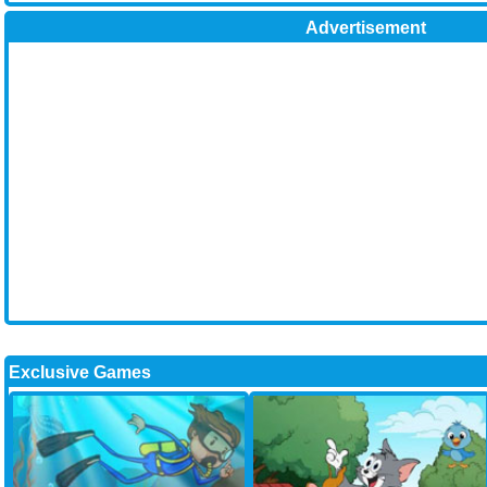
Advertisement
Exclusive Games