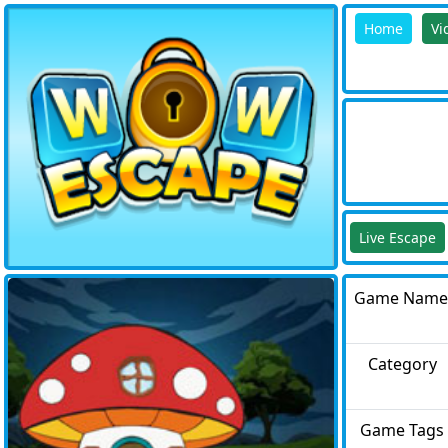
Home
Vi
Live Escape
Game Name
Category
Game Tags