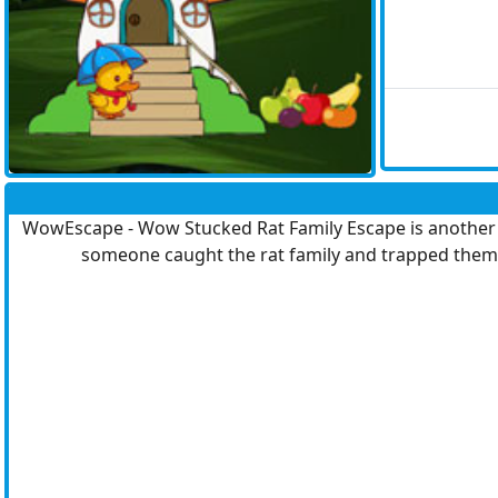
WowEscape - Wow Stucked Rat Family Escape is another po
someone caught the rat family and trapped them 