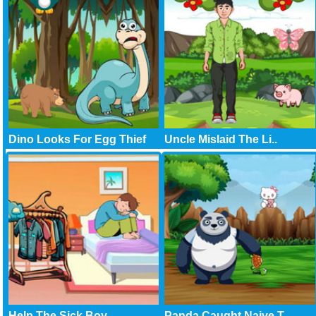
Dino Looks For Egg Thief
Uncle Mislaid The Li..
Help The Sick Boy
Panda Caught Naive T..