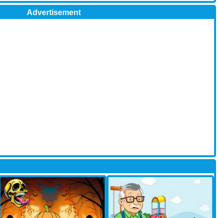
Advertisement