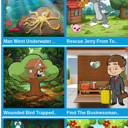
Man Went Underwater ..
Rescue Jerry From To..
Wounded Bird Trapped..
Find The Businessman..