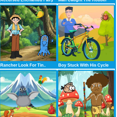
Rancher Look For Tin..
Boy Stuck With His Cycle