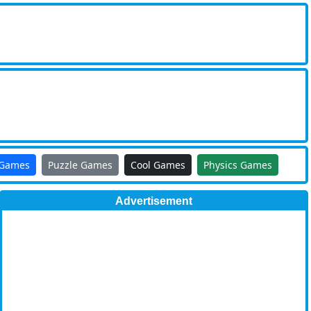
 Games
Puzzle Games
Cool Games
Physics Games
Advertisement