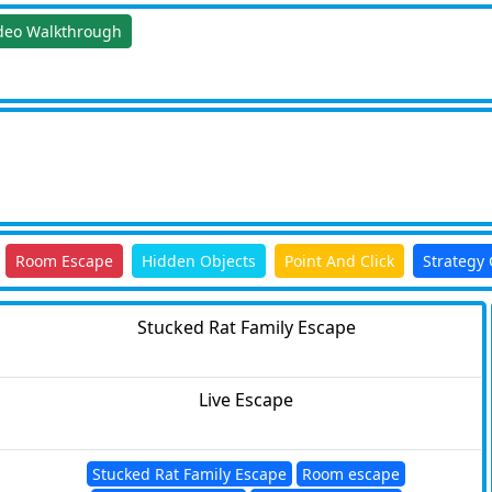
deo Walkthrough
Room Escape
Hidden Objects
Point And Click
Strategy
Stucked Rat Family Escape
Live Escape
Stucked Rat Family Escape
Room escape