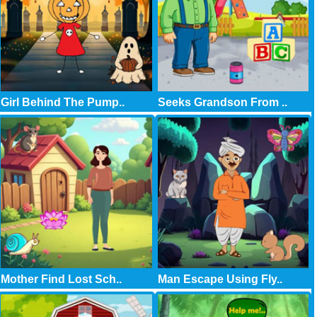
Girl Behind The Pump..
Seeks Grandson From ..
Mother Find Lost Sch..
Man Escape Using Fly..