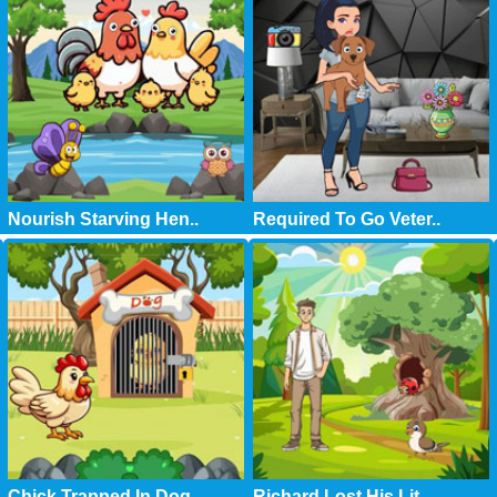
Nourish Starving Hen..
Required To Go Veter..
Chick Trapped In Dog..
Richard Lost His Lit..