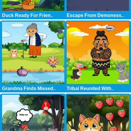
Duck Ready For Frien..
Escape From Demoness..
Grandma Finds Missed..
Tribal Reunited With..