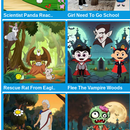
Scientist Panda Reac..
Girl Need To Go School
Rescue Rat From Eagl..
Flee The Vampire Woods