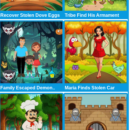
Recover Stolen Dove Eggs
Tribe Find His Armament
Family Escaped Demon..
Maria Finds Stolen Car