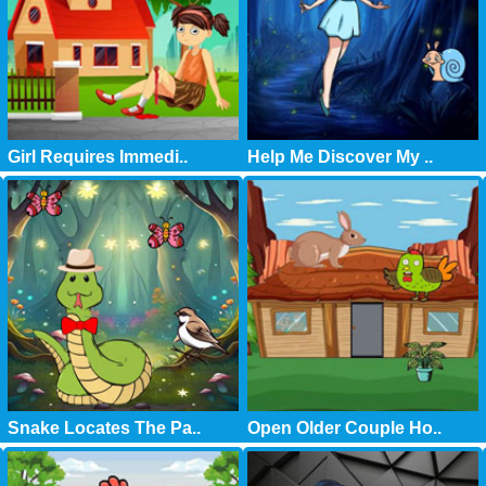
Girl Requires Immedi..
Help Me Discover My ..
Snake Locates The Pa..
Open Older Couple Ho..