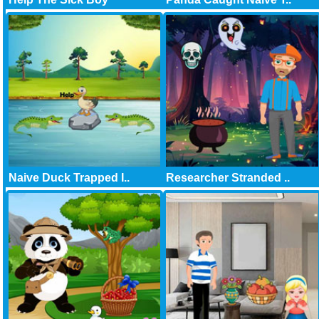
Naive Duck Trapped I..
Researcher Stranded ..