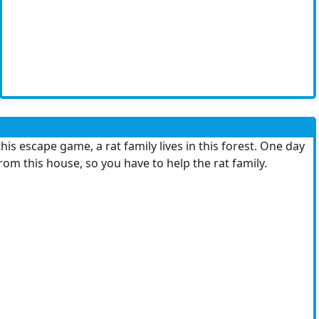
 escape game, a rat family lives in this forest. One day
 this house, so you have to help the rat family.