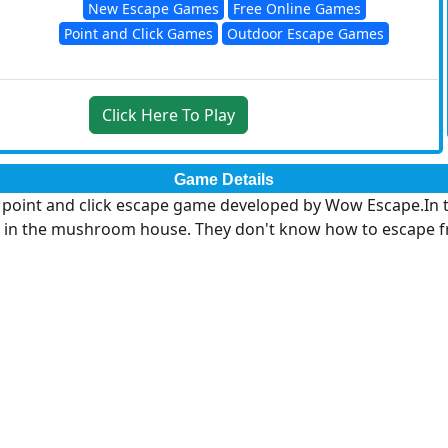
New Escape Games
Free Online Games
Point and Click Games
Outdoor Escape Games
Click Here To Play
Game Details
int and click escape game developed by Wow Escape.In this
in the mushroom house. They don't know how to escape from