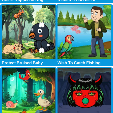
Protect Bruised Baby..
Wish To Catch Fishing