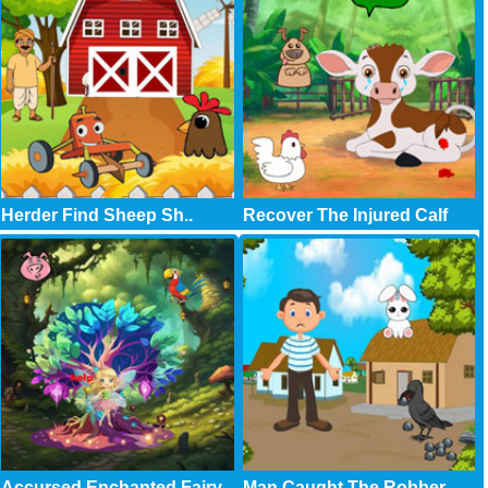
Herder Find Sheep Sh..
Recover The Injured Calf
Accursed Enchanted Fairy
Man Caught The Robber