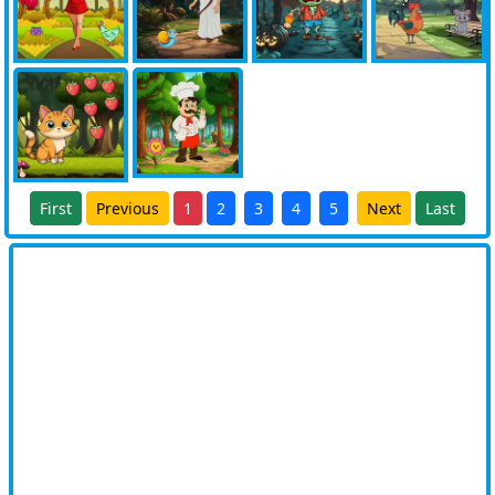
First
Previous
1
2
3
4
5
Next
Last