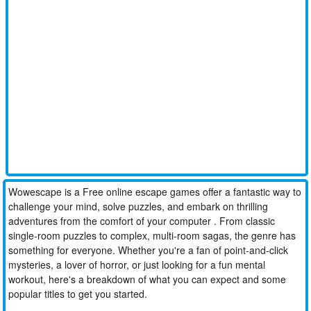
Wowescape is a Free online escape games offer a fantastic way to
challenge your mind, solve puzzles, and embark on thrilling
adventures from the comfort of your computer . From classic
single-room puzzles to complex, multi-room sagas, the genre has
something for everyone. Whether you're a fan of point-and-click
mysteries, a lover of horror, or just looking for a fun mental
workout, here's a breakdown of what you can expect and some
popular titles to get you started.