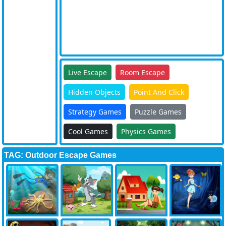
Live Escape
Room Escape
Hidden Objects
Point And Click
Strategy Games
Puzzle Games
Cool Games
Physics Games
TAG: Outdoor Escape Games