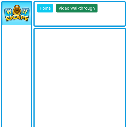
Home
Video Walkthrough