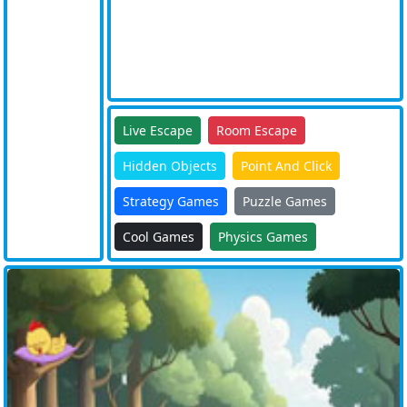
Live Escape
Room Escape
Hidden Objects
Point And Click
Strategy Games
Puzzle Games
Cool Games
Physics Games