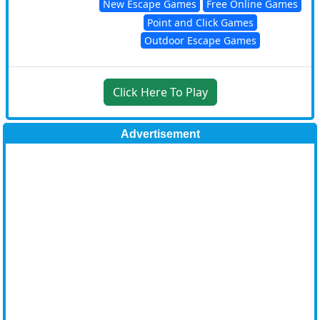
New Escape Games
Free Online Games
Point and Click Games
Outdoor Escape Games
Click Here To Play
Advertisement