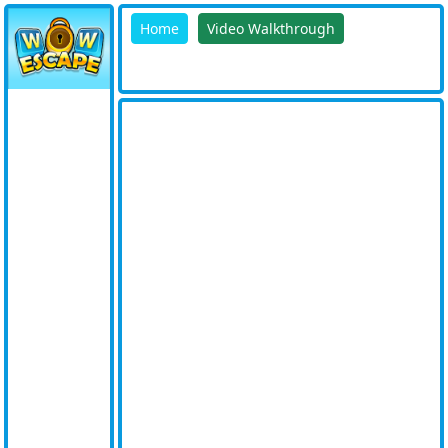
Home
Video Walkthrough