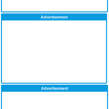
Advertisement
Advertisement