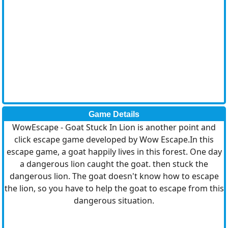
Game Details
WowEscape - Goat Stuck In Lion is another point and
click escape game developed by Wow Escape.In this
escape game, a goat happily lives in this forest. One day
a dangerous lion caught the goat. then stuck the
dangerous lion. The goat doesn't know how to escape
the lion, so you have to help the goat to escape from this
dangerous situation.