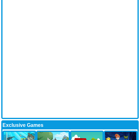
Exclusive Games