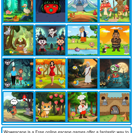
Wowescape is a Free online escape games offer a fantastic way to