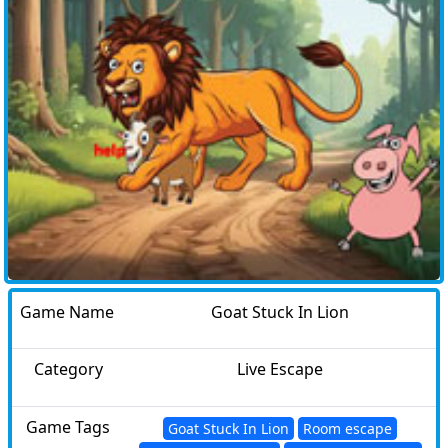
Game Name
Goat Stuck In Lion
Category
Live Escape
Game Tags
Goat Stuck In Lion
Room escape