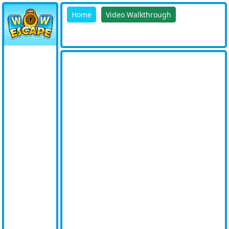
Home
Video Walkthrough