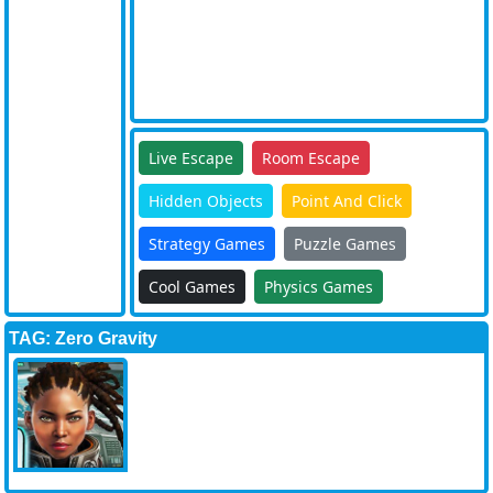
Live Escape
Room Escape
Hidden Objects
Point And Click
Strategy Games
Puzzle Games
Cool Games
Physics Games
TAG: Zero Gravity