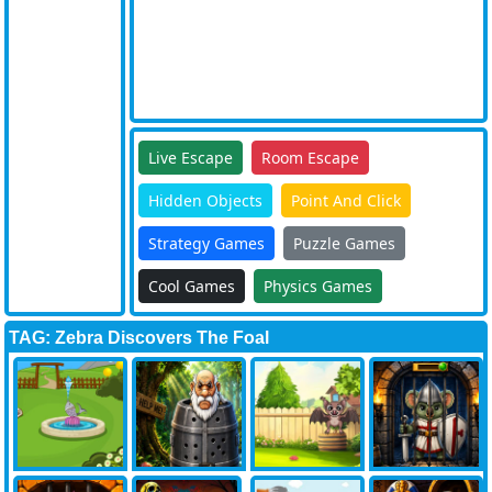
Live Escape
Room Escape
Hidden Objects
Point And Click
Strategy Games
Puzzle Games
Cool Games
Physics Games
TAG: Zebra Discovers The Foal