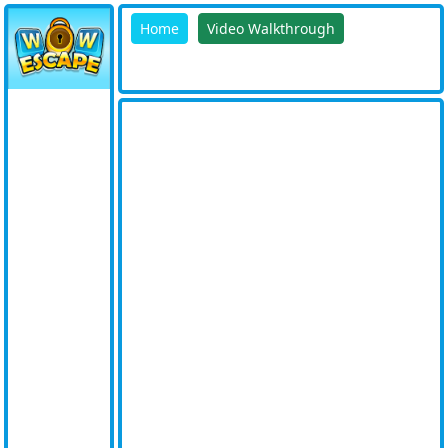
Home
Video Walkthrough