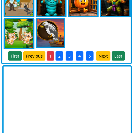
First
Previous
1
2
3
4
5
Next
Last