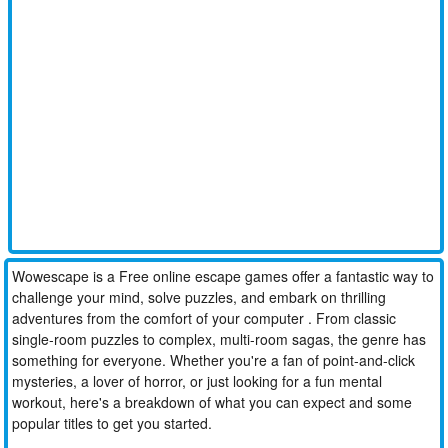
Wowescape is a Free online escape games offer a fantastic way to
challenge your mind, solve puzzles, and embark on thrilling
adventures from the comfort of your computer . From classic
single-room puzzles to complex, multi-room sagas, the genre has
something for everyone. Whether you're a fan of point-and-click
mysteries, a lover of horror, or just looking for a fun mental
workout, here's a breakdown of what you can expect and some
popular titles to get you started.