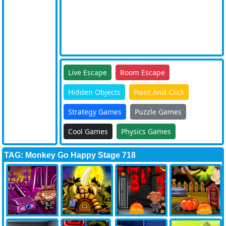
Live Escape
Room Escape
Hidden Objects
Point And Click
Strategy Games
Puzzle Games
Cool Games
Physics Games
TAG: Monkey Go Happy Stage 718