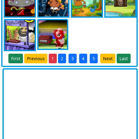
First
Previous
1
2
3
4
5
Next
Last