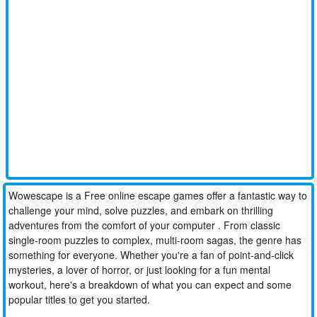
Wowescape is a Free online escape games offer a fantastic way to
challenge your mind, solve puzzles, and embark on thrilling
adventures from the comfort of your computer . From classic
single-room puzzles to complex, multi-room sagas, the genre has
something for everyone. Whether you're a fan of point-and-click
mysteries, a lover of horror, or just looking for a fun mental
workout, here's a breakdown of what you can expect and some
popular titles to get you started.