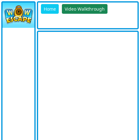
Home
Video Walkthrough