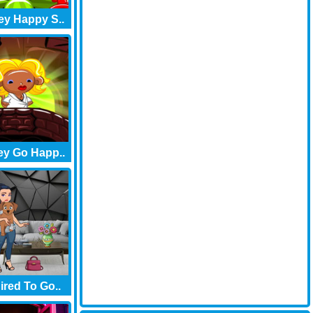
y Happy S..
y Go Happ..
red To Go..