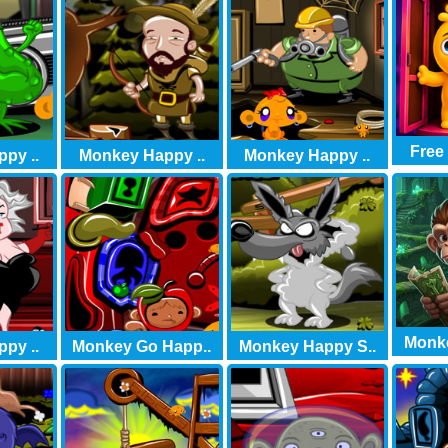
Free
py ..
Monkey Happy ..
Monkey Happy ..
Monke
py ..
Monkey Go Happ..
Monkey Happy S..