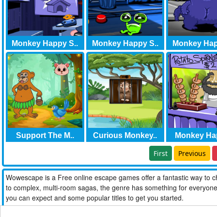
Monkey Happy S..
Monkey Happy S..
Monkey Hap
Support The M..
Curious Monkey..
Monkey Hap
First
Previous
Wowescape is a Free online escape games offer a fantastic way to ch
to complex, multi-room sagas, the genre has something for everyone. W
you can expect and some popular titles to get you started.