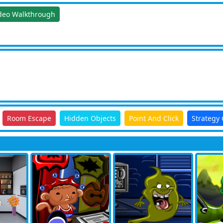
deo Walkthrough
Room Escape
Hidden Objects
Point And Click
Strategy