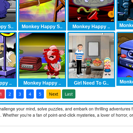
Monke
py S..
Monkey Happy S..
Monkey Happy ..
Monke
py ..
Monkey Happy ..
Girl Need To G..
1
2
3
4
5
Next
Last
allenge your mind, solve puzzles, and embark on thrilling adventures 
hether you're a fan of point-and-click mysteries, a lover of horror, o