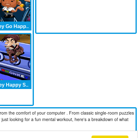
y Go Happ..
y Happy S..
from the comfort of your computer . From classic single-room puzzles
r just looking for a fun mental workout, here's a breakdown of what