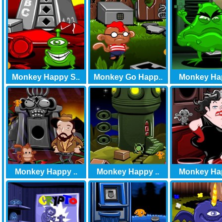
Monkey Happy S..
Monkey Go Happ..
Monkey Hap
Monkey Happy ..
Monkey Happy ..
Monkey Hap