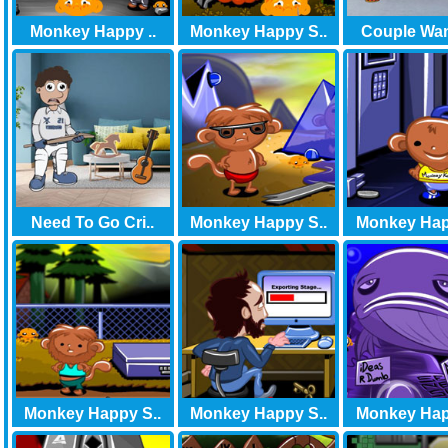
Monkey Happy ..
Monkey Happy S..
Couple Want
Need To Go Cri..
Monkey Happy S..
Monkey Hap
Monkey Happy S..
Monkey Happy S..
Monkey Hap