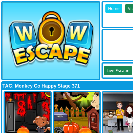
Home
Vi
Live Escape
TAG: Monkey Go Happy Stage 371