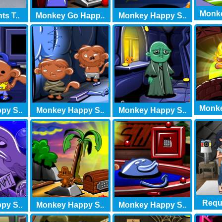
Monke
s T..
Monkey Go Happ..
Monkey Happy S..
Monke
py S..
Monkey Happy S..
Monkey Happy S..
Requi
py S..
Monkey Happy S..
Monkey Happy S..