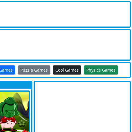
 Games
Puzzle Games
Cool Games
Physics Games