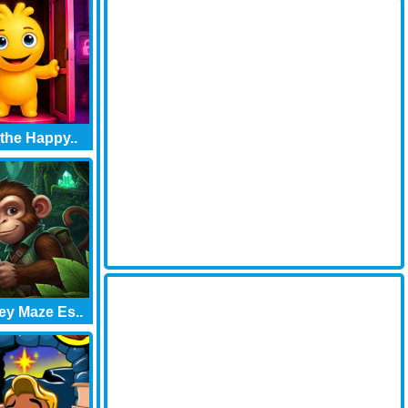
 the Happy..
y Maze Es..