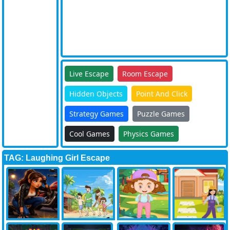
Live Escape
Room Escape
Hidden Objects
Point And Click
Strategy Games
Puzzle Games
Cool Games
Physics Games
TAG: Laughing Girl Escape