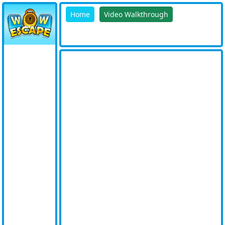
Home
Video Walkthrough