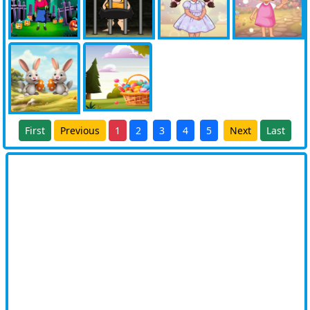
First
Previous
1
2
3
4
5
Next
Last