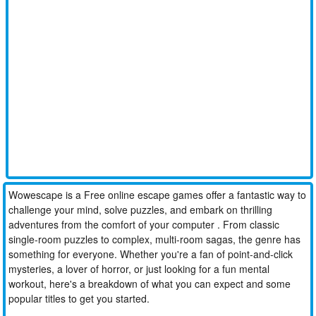
Wowescape is a Free online escape games offer a fantastic way to
challenge your mind, solve puzzles, and embark on thrilling
adventures from the comfort of your computer . From classic
single-room puzzles to complex, multi-room sagas, the genre has
something for everyone. Whether you're a fan of point-and-click
mysteries, a lover of horror, or just looking for a fun mental
workout, here's a breakdown of what you can expect and some
popular titles to get you started.