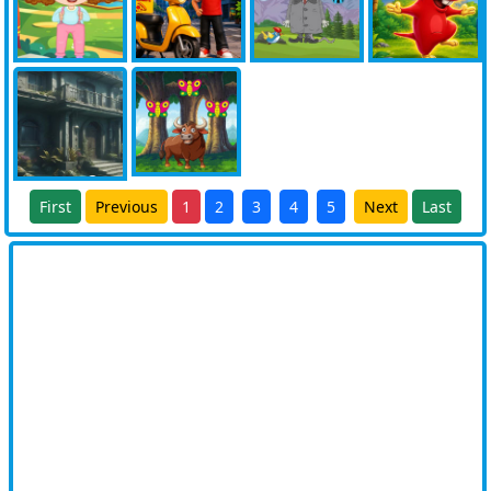
First
Previous
1
2
3
4
5
Next
Last