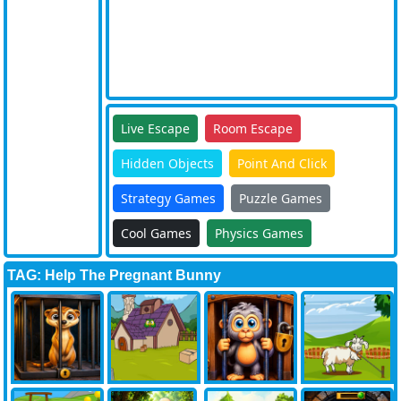
Live Escape
Room Escape
Hidden Objects
Point And Click
Strategy Games
Puzzle Games
Cool Games
Physics Games
TAG: Help The Pregnant Bunny