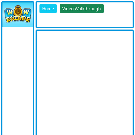
Home
Video Walkthrough