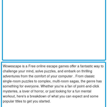
Wowescape is a Free online escape games offer a fantastic way to
challenge your mind, solve puzzles, and embark on thrilling
adventures from the comfort of your computer . From classic
single-room puzzles to complex, multi-room sagas, the genre has
something for everyone. Whether you're a fan of point-and-click
mysteries, a lover of horror, or just looking for a fun mental
workout, here's a breakdown of what you can expect and some
popular titles to get you started.