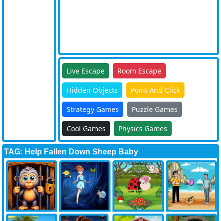
Live Escape
Room Escape
Hidden Objects
Point And Click
Strategy Games
Puzzle Games
Cool Games
Physics Games
TAG: Help Fallen Down Sheep Baby