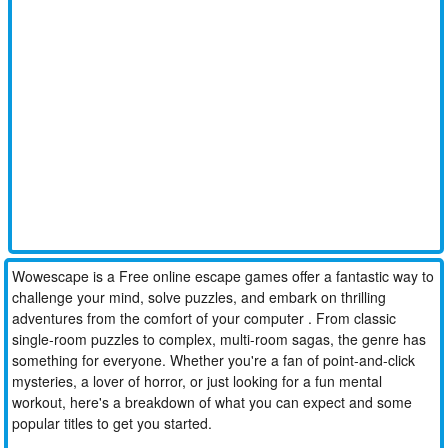
Wowescape is a Free online escape games offer a fantastic way to
challenge your mind, solve puzzles, and embark on thrilling
adventures from the comfort of your computer . From classic
single-room puzzles to complex, multi-room sagas, the genre has
something for everyone. Whether you're a fan of point-and-click
mysteries, a lover of horror, or just looking for a fun mental
workout, here's a breakdown of what you can expect and some
popular titles to get you started.