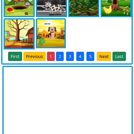
First
Previous
1
2
3
4
5
Next
Last