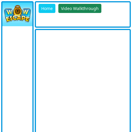
Home
Video Walkthrough