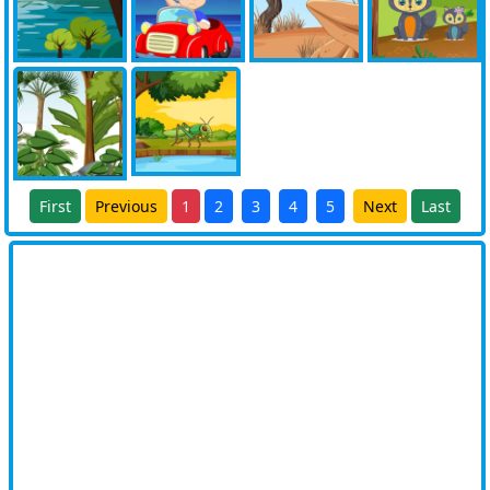
First
Previous
1
2
3
4
5
Next
Last