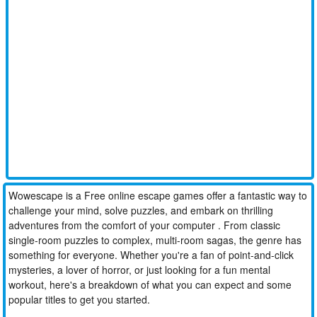
Wowescape is a Free online escape games offer a fantastic way to
challenge your mind, solve puzzles, and embark on thrilling
adventures from the comfort of your computer . From classic
single-room puzzles to complex, multi-room sagas, the genre has
something for everyone. Whether you're a fan of point-and-click
mysteries, a lover of horror, or just looking for a fun mental
workout, here's a breakdown of what you can expect and some
popular titles to get you started.