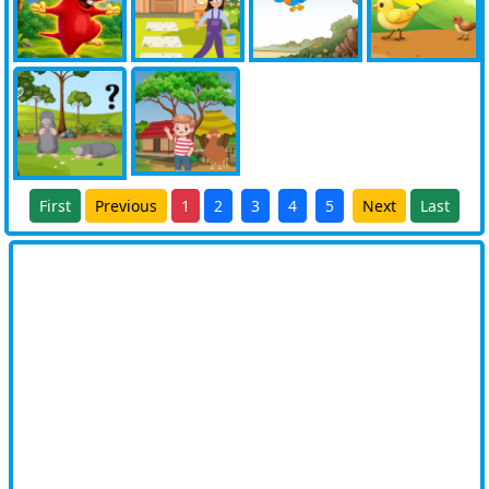
First
Previous
1
2
3
4
5
Next
Last