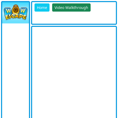
Home
Video Walkthrough