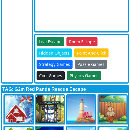
Live Escape
Room Escape
Hidden Objects
Point And Click
Strategy Games
Puzzle Games
Cool Games
Physics Games
TAG: G2m Red Panda Rescue Escape