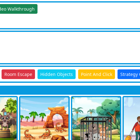
deo Walkthrough
Room Escape
Hidden Objects
Point And Click
Strategy