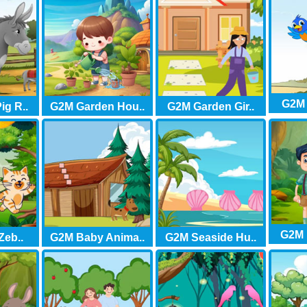
G2M 
ig R..
G2M Garden Hou..
G2M Garden Gir..
G2M F
Zeb..
G2M Baby Anima..
G2M Seaside Hu..