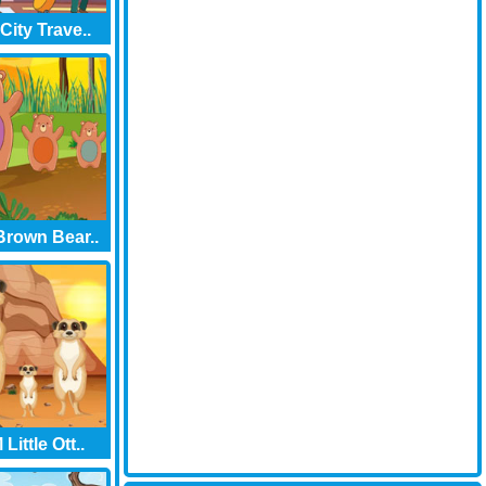
City Trave..
rown Bear..
Little Ott..