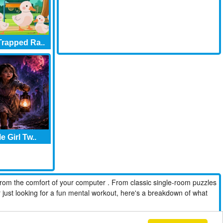
rapped Ra..
le Girl Tw..
from the comfort of your computer . From classic single-room puzzles
r just looking for a fun mental workout, here's a breakdown of what