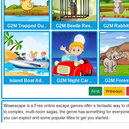
G2M Trapped Du..
G2M Beetle Res..
G2M Rabbit
Island Boat Ad..
G2M Night Car ..
G2M Forest 
First
Previous
Wowescape is a Free online escape games offer a fantastic way to ch
to complex, multi-room sagas, the genre has something for everyone. W
you can expect and some popular titles to get you started.