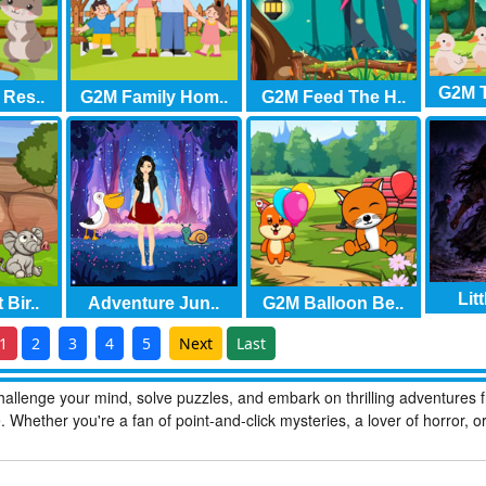
G2M T
 Res..
G2M Family Hom..
G2M Feed The H..
Litt
Bir..
Adventure Jun..
G2M Balloon Be..
1
2
3
4
5
Next
Last
allenge your mind, solve puzzles, and embark on thrilling adventures 
hether you're a fan of point-and-click mysteries, a lover of horror, o