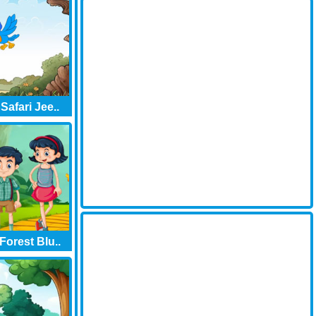
Safari Jee..
orest Blu..