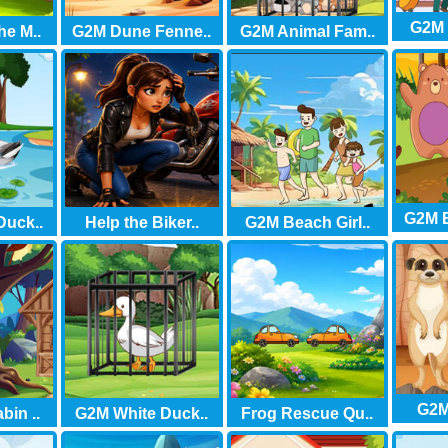
G2M 
he M..
G2M Dune Fenne..
G2M Animal Fam..
G2M B
Duck..
Help the Biker..
G2M Beach Girl..
G2M 
in ..
G2M White Duck..
Frog Rescue Qu..