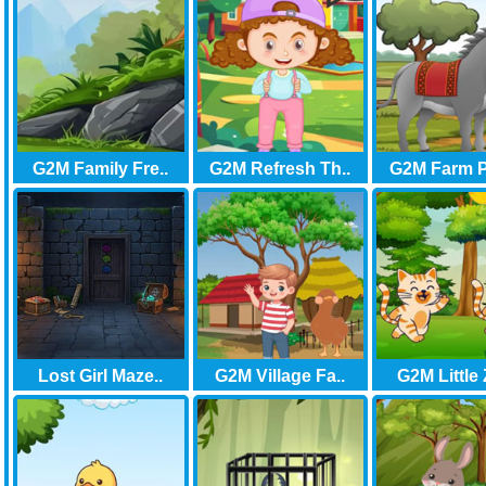
G2M Family Fre..
G2M Refresh Th..
G2M Farm P
Lost Girl Maze..
G2M Village Fa..
G2M Little 