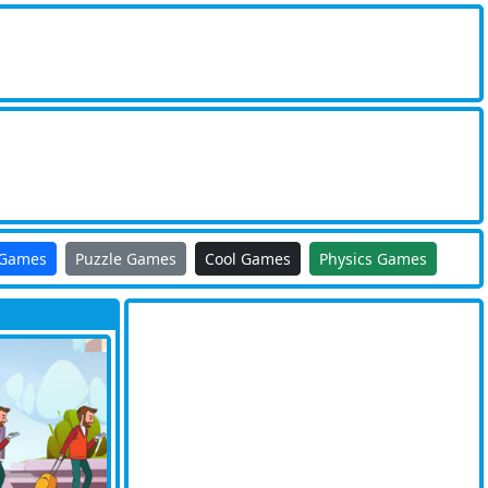
 Games
Puzzle Games
Cool Games
Physics Games