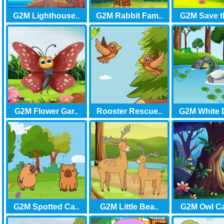
G2M Lighthouse..
G2M Rabbit Fam..
G2M Save t
G2M Flower Gar..
Rooster Rescue..
G2M White 
G2M Spotted Ca..
G2M Little Bea..
G2M Owl Cab