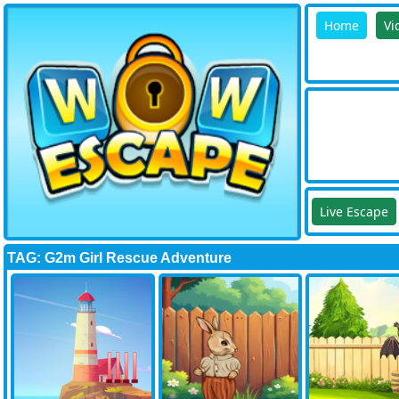
Home
Vi
Live Escape
TAG: G2m Girl Rescue Adventure