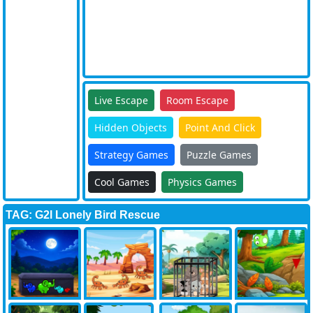
Live Escape
Room Escape
Hidden Objects
Point And Click
Strategy Games
Puzzle Games
Cool Games
Physics Games
TAG: G2l Lonely Bird Rescue