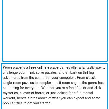
Wowescape is a Free online escape games offer a fantastic way to
challenge your mind, solve puzzles, and embark on thrilling
adventures from the comfort of your computer . From classic
single-room puzzles to complex, multi-room sagas, the genre has
something for everyone. Whether you're a fan of point-and-click
mysteries, a lover of horror, or just looking for a fun mental
workout, here's a breakdown of what you can expect and some
popular titles to get you started.