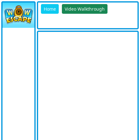
Home
Video Walkthrough