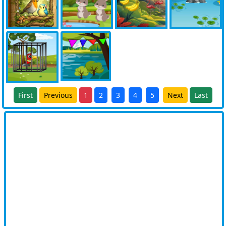
First
Previous
1
2
3
4
5
Next
Last