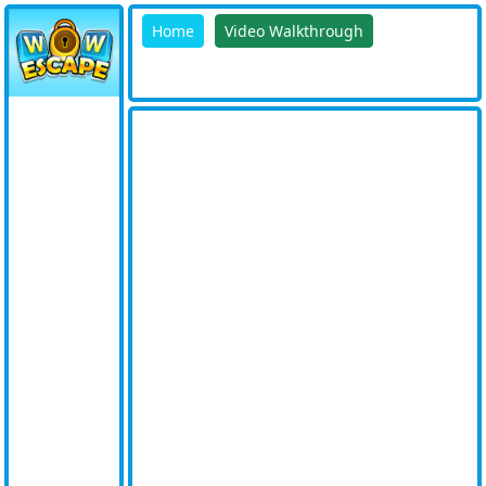
Home
Video Walkthrough