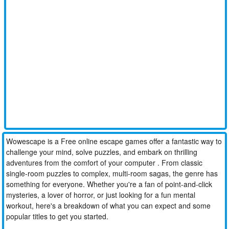
Wowescape is a Free online escape games offer a fantastic way to
challenge your mind, solve puzzles, and embark on thrilling
adventures from the comfort of your computer . From classic
single-room puzzles to complex, multi-room sagas, the genre has
something for everyone. Whether you're a fan of point-and-click
mysteries, a lover of horror, or just looking for a fun mental
workout, here's a breakdown of what you can expect and some
popular titles to get you started.