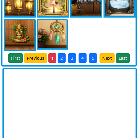
First
Previous
1
2
3
4
5
Next
Last