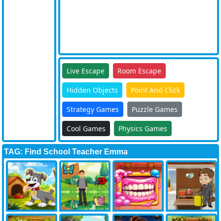
Live Escape
Room Escape
Hidden Objects
Point And Click
Strategy Games
Puzzle Games
Cool Games
Physics Games
TAG: Find School Teacher Emma