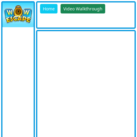
Home
Video Walkthrough