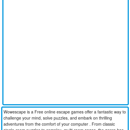
Wowescape is a Free online escape games offer a fantastic way to
challenge your mind, solve puzzles, and embark on thrilling
adventures from the comfort of your computer . From classic