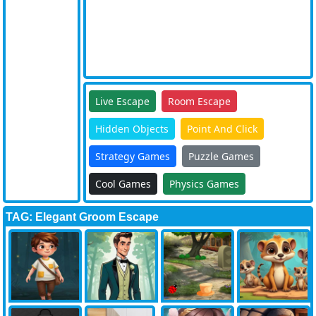
Live Escape
Room Escape
Hidden Objects
Point And Click
Strategy Games
Puzzle Games
Cool Games
Physics Games
TAG: Elegant Groom Escape