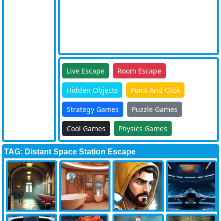
Live Escape
Room Escape
Hidden Objects
Point And Click
Strategy Games
Puzzle Games
Cool Games
Physics Games
TAG: Distant Space Station Escape