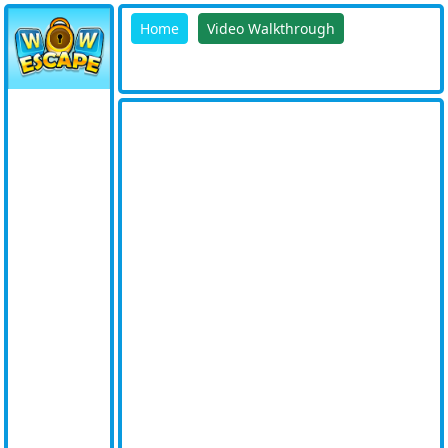
Home
Video Walkthrough