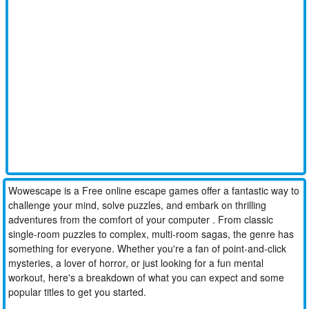
Wowescape is a Free online escape games offer a fantastic way to
challenge your mind, solve puzzles, and embark on thrilling
adventures from the comfort of your computer . From classic
single-room puzzles to complex, multi-room sagas, the genre has
something for everyone. Whether you're a fan of point-and-click
mysteries, a lover of horror, or just looking for a fun mental
workout, here's a breakdown of what you can expect and some
popular titles to get you started.