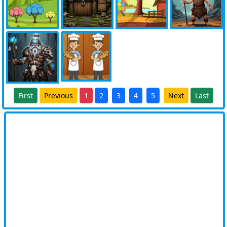
First
Previous
1
2
3
4
5
Next
Last