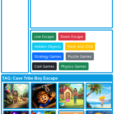
Live Escape
Room Escape
Hidden Objects
Point And Click
Strategy Games
Puzzle Games
Cool Games
Physics Games
TAG: Cave Tribe Boy Escape