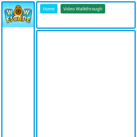
Home
Video Walkthrough