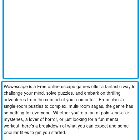
Wowescape is a Free online escape games offer a fantastic way to
challenge your mind, solve puzzles, and embark on thrilling
adventures from the comfort of your computer . From classic
single-room puzzles to complex, multi-room sagas, the genre has
something for everyone. Whether you're a fan of point-and-click
mysteries, a lover of horror, or just looking for a fun mental
workout, here's a breakdown of what you can expect and some
popular titles to get you started.