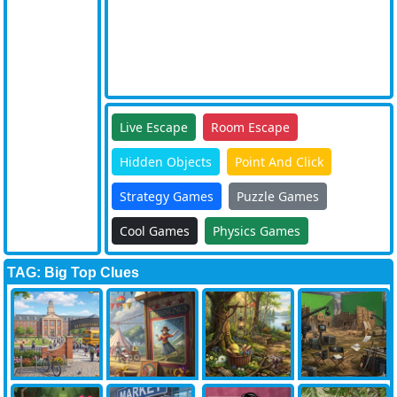
Live Escape
Room Escape
Hidden Objects
Point And Click
Strategy Games
Puzzle Games
Cool Games
Physics Games
TAG: Big Top Clues