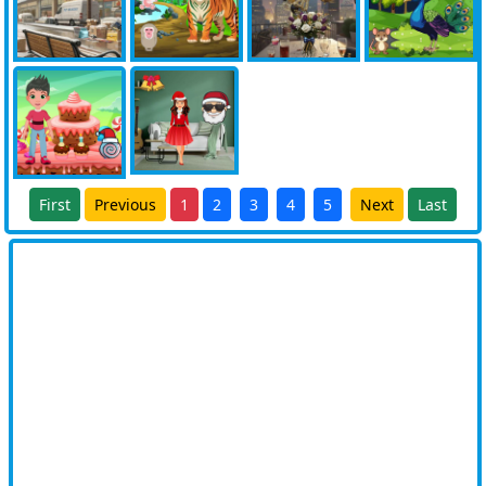
First
Previous
1
2
3
4
5
Next
Last