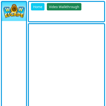
Home
Video Walkthrough