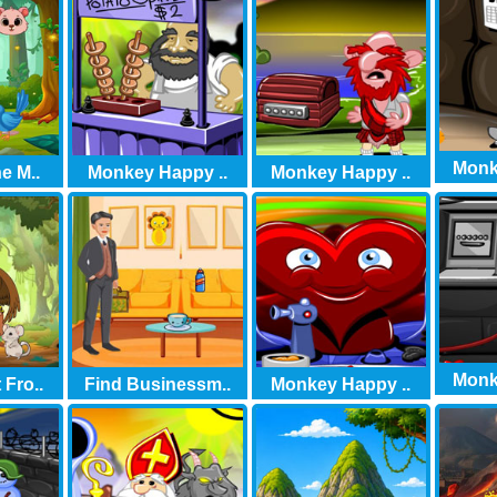
Monk
e M..
Monkey Happy ..
Monkey Happy ..
Monk
Fro..
Find Businessm..
Monkey Happy ..