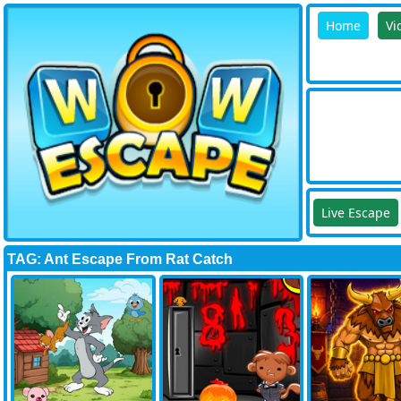
Home
Vi
Live Escape
TAG: Ant Escape From Rat Catch