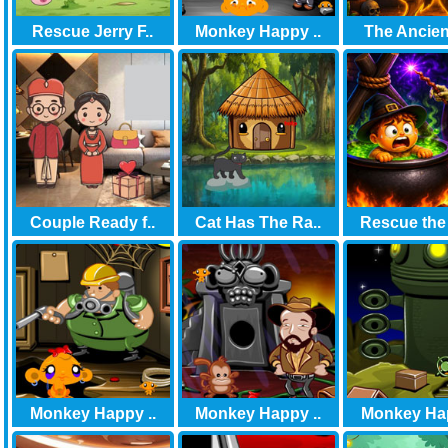
Rescue Jerry F..
Monkey Happy ..
The Ancient
Couple Ready f..
Cat Has The Ra..
Rescue the
Monkey Happy ..
Monkey Happy ..
Monkey Hap