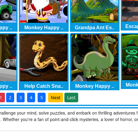
Escap
py ..
Monkey Happy ..
Grandpa Ant Es..
Monk
py ..
Help Catch Sna..
Monkey Happy ..
1
2
3
4
5
Next
Last
allenge your mind, solve puzzles, and embark on thrilling adventures 
hether you're a fan of point-and-click mysteries, a lover of horror, o