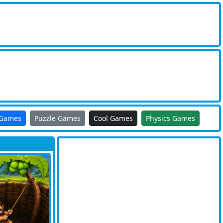
 Games
Puzzle Games
Cool Games
Physics Games