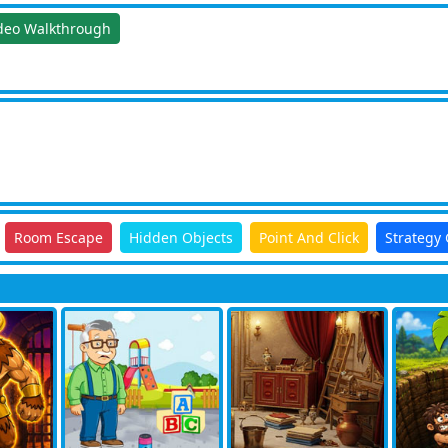
deo Walkthrough
Room Escape
Hidden Objects
Point And Click
Strategy