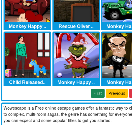
Monkey Happy ..
Rescue Oliver ..
Monkey Hap
Child Released..
Monkey Happy ..
Monkey Hap
First
Previous
Wowescape is a Free online escape games offer a fantastic way to ch
to complex, multi-room sagas, the genre has something for everyone. W
you can expect and some popular titles to get you started.