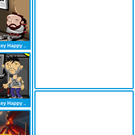
ey Happy ..
ey Happy ..