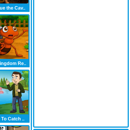
e the Cav..
ingdom Re..
 To Catch ..