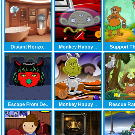
Distant Horizo..
Monkey Happy ..
Support Th
Escape From De..
Monkey Happy ..
Rescue Rat 