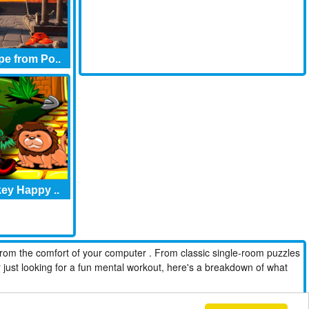
e from Po..
ey Happy ..
from the comfort of your computer . From classic single-room puzzles
r just looking for a fun mental workout, here's a breakdown of what