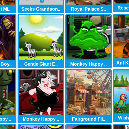
Rescu
 Mi..
Seeks Grandson..
Royal Palace S..
Ant K
 Boy..
Gentle Giant E..
Monkey Happy ..
Wish
py ..
Monkey Happy ..
Fairground Fil..