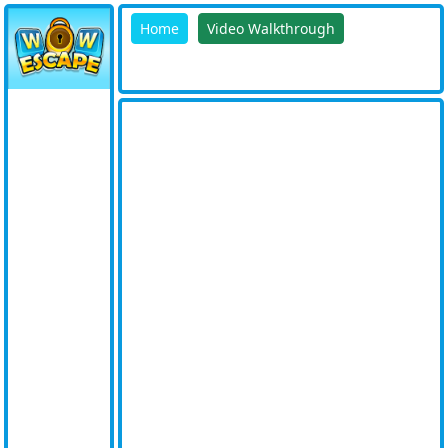
Home
Video Walkthrough