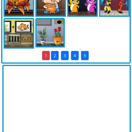
1
2
3
4
5