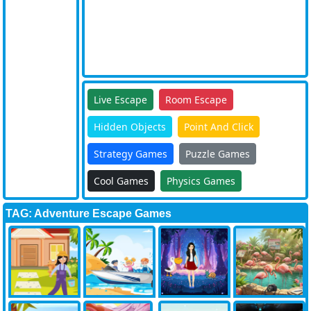
Live Escape
Room Escape
Hidden Objects
Point And Click
Strategy Games
Puzzle Games
Cool Games
Physics Games
TAG: Adventure Escape Games