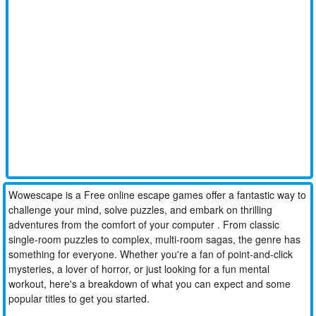
Wowescape is a Free online escape games offer a fantastic way to
challenge your mind, solve puzzles, and embark on thrilling
adventures from the comfort of your computer . From classic
single-room puzzles to complex, multi-room sagas, the genre has
something for everyone. Whether you're a fan of point-and-click
mysteries, a lover of horror, or just looking for a fun mental
workout, here's a breakdown of what you can expect and some
popular titles to get you started.