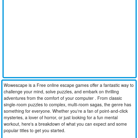
Wowescape is a Free online escape games offer a fantastic way to
challenge your mind, solve puzzles, and embark on thrilling
adventures from the comfort of your computer . From classic
single-room puzzles to complex, multi-room sagas, the genre has
something for everyone. Whether you're a fan of point-and-click
mysteries, a lover of horror, or just looking for a fun mental
workout, here's a breakdown of what you can expect and some
popular titles to get you started.