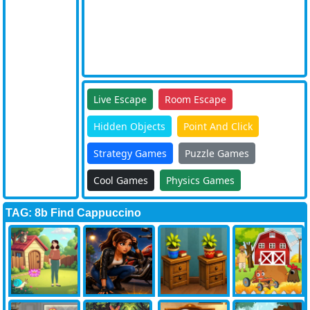
Live Escape
Room Escape
Hidden Objects
Point And Click
Strategy Games
Puzzle Games
Cool Games
Physics Games
TAG: 8b Find Cappuccino