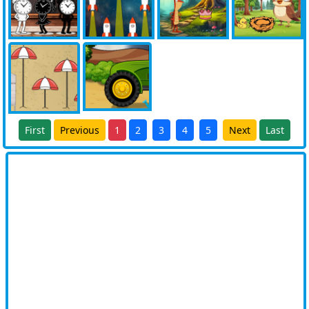
First
Previous
1
2
3
4
5
Next
Last