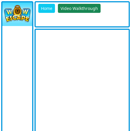
Home
Video Walkthrough