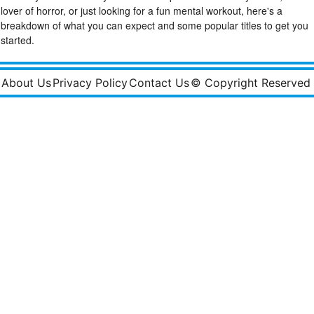
lover of horror, or just looking for a fun mental workout, here's a
breakdown of what you can expect and some popular titles to get you
started.
About Us
Privacy Policy
Contact Us
© Copyright Reserved