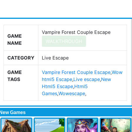
Vampire Forest Couple Escape
GAME
WALKTHROUGH
NAME
CATEGORY
Live Escape
GAME
Vampire Forest Couple Escape
,
Wow
TAGS
html5 Escape
,
Live escape
,
New
Html5 Escape
,
Html5
Games
,
Wowescape
,
New Games