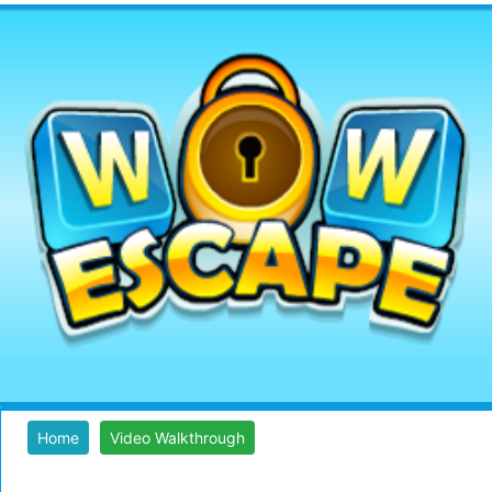
Home
Video Walkthrough