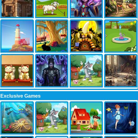
Exclusive Games