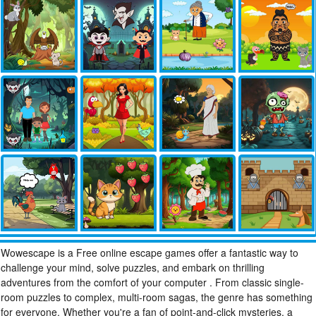
Wowescape is a Free online escape games offer a fantastic way to
challenge your mind, solve puzzles, and embark on thrilling
adventures from the comfort of your computer . From classic single-
room puzzles to complex, multi-room sagas, the genre has something
for everyone. Whether you're a fan of point-and-click mysteries, a