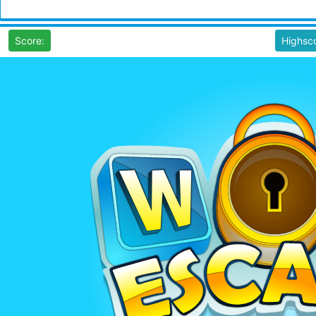
Score:
Highsc