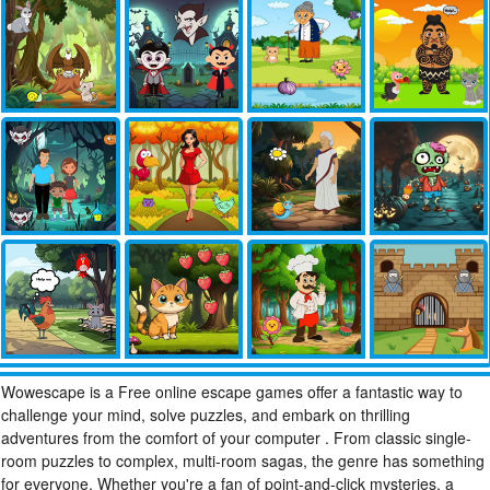
Wowescape is a Free online escape games offer a fantastic way to
challenge your mind, solve puzzles, and embark on thrilling
adventures from the comfort of your computer . From classic single-
room puzzles to complex, multi-room sagas, the genre has something
for everyone. Whether you're a fan of point-and-click mysteries, a