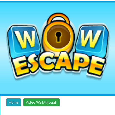
Home
Video Walkthrough