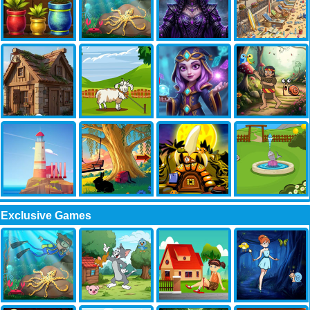
Exclusive Games