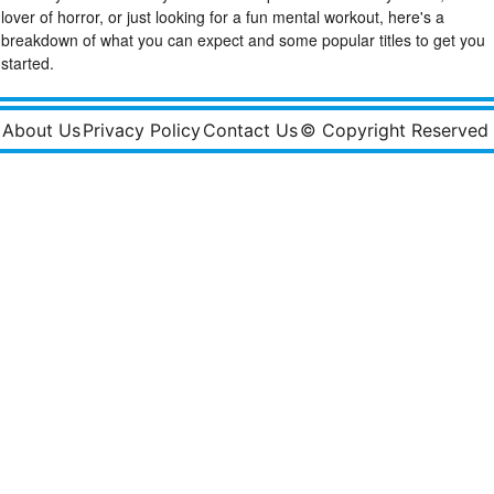
lover of horror, or just looking for a fun mental workout, here's a
breakdown of what you can expect and some popular titles to get you
started.
About Us
Privacy Policy
Contact Us
© Copyright Reserved