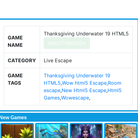
Thanksgiving Underwater 19 HTML5
GAME
WALKTHROUGH
NAME
CATEGORY
Live Escape
GAME
Thanksgiving Underwater 19
TAGS
HTML5
,
Wow html5 Escape
,
Room
escape
,
New Html5 Escape
,
Html5
Games
,
Wowescape
,
New Games