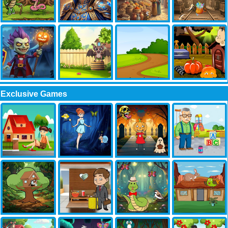
Exclusive Games