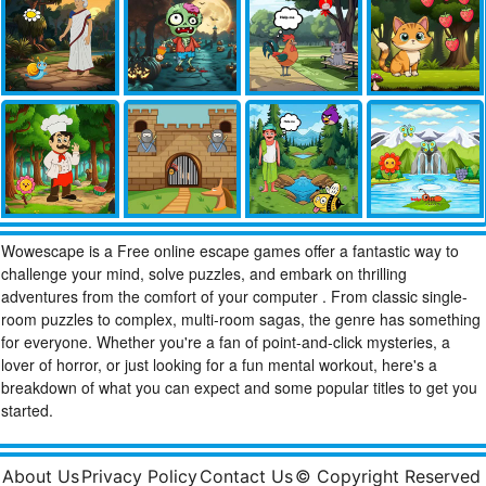
Wowescape is a Free online escape games offer a fantastic way to
challenge your mind, solve puzzles, and embark on thrilling
adventures from the comfort of your computer . From classic single-
room puzzles to complex, multi-room sagas, the genre has something
for everyone. Whether you're a fan of point-and-click mysteries, a
lover of horror, or just looking for a fun mental workout, here's a
breakdown of what you can expect and some popular titles to get you
started.
About Us
Privacy Policy
Contact Us
© Copyright Reserved