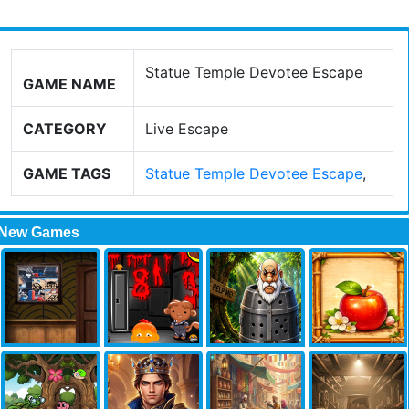
Statue Temple Devotee Escape
GAME NAME
CATEGORY
Live Escape
GAME TAGS
Statue Temple Devotee Escape
,
New Games