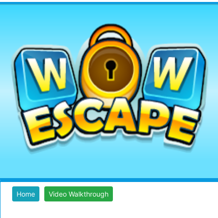
Home
Video Walkthrough