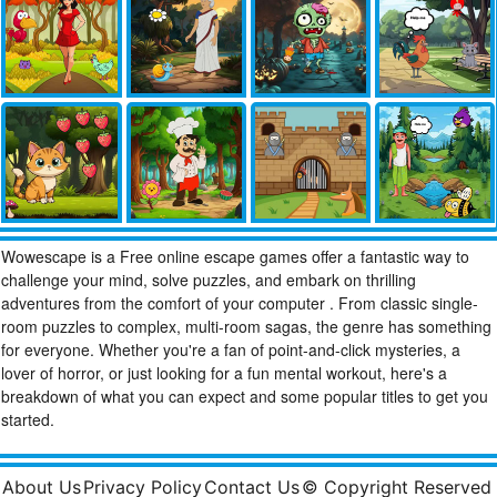
Wowescape is a Free online escape games offer a fantastic way to
challenge your mind, solve puzzles, and embark on thrilling
adventures from the comfort of your computer . From classic single-
room puzzles to complex, multi-room sagas, the genre has something
for everyone. Whether you're a fan of point-and-click mysteries, a
lover of horror, or just looking for a fun mental workout, here's a
breakdown of what you can expect and some popular titles to get you
started.
About Us
Privacy Policy
Contact Us
© Copyright Reserved