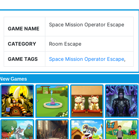
Space Mission Operator Escape
GAME NAME
CATEGORY
Room Escape
GAME TAGS
Space Mission Operator Escape
,
New Games