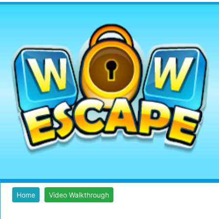
Home
Video Walkthrough