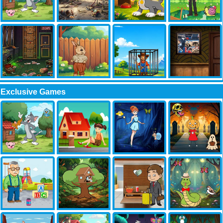
Exclusive Games