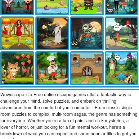
Wowescape is a Free online escape games offer a fantastic way to
challenge your mind, solve puzzles, and embark on thrilling
adventures from the comfort of your computer . From classic single-
room puzzles to complex, multi-room sagas, the genre has something
for everyone. Whether you're a fan of point-and-click mysteries, a
lover of horror, or just looking for a fun mental workout, here's a
breakdown of what you can expect and some popular titles to get you