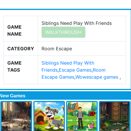
Siblings Need Play With Friends
GAME
WALKTHROUGH
NAME
CATEGORY
Room Escape
GAME
Siblings Need Play With
TAGS
Friends
,
Escape Games
,
Room
Escape Games
,
Wowescape games
,
New Games