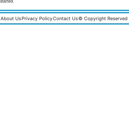
started.
About Us
Privacy Policy
Contact Us
© Copyright Reserved