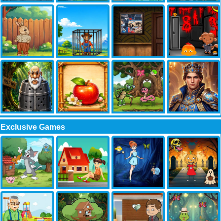
Exclusive Games