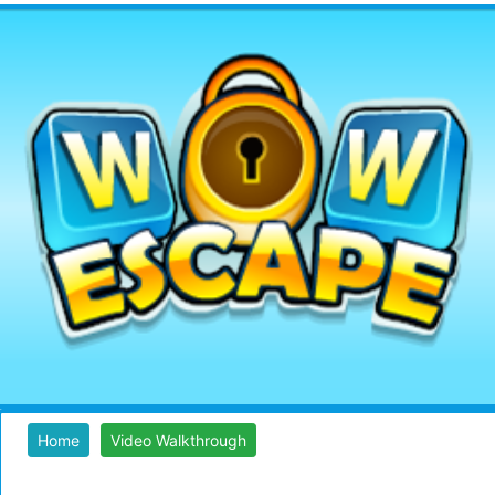
Home
Video Walkthrough