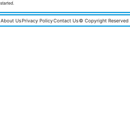
started.
About Us
Privacy Policy
Contact Us
© Copyright Reserved