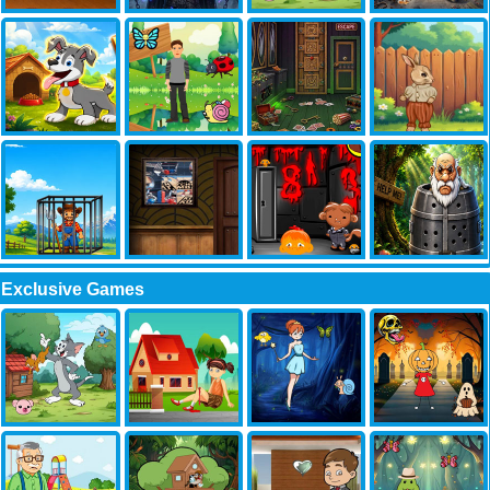
Exclusive Games