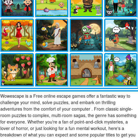
Wowescape is a Free online escape games offer a fantastic way to
challenge your mind, solve puzzles, and embark on thrilling
adventures from the comfort of your computer . From classic single-
room puzzles to complex, multi-room sagas, the genre has something
for everyone. Whether you're a fan of point-and-click mysteries, a
lover of horror, or just looking for a fun mental workout, here's a
breakdown of what you can expect and some popular titles to get you