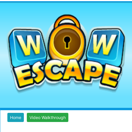
Home
Video Walkthrough