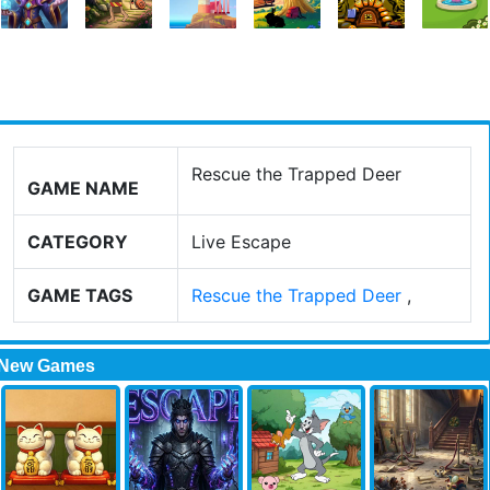
Rescue the Trapped Deer
GAME NAME
CATEGORY
Live Escape
GAME TAGS
Rescue the Trapped Deer
,
New Games