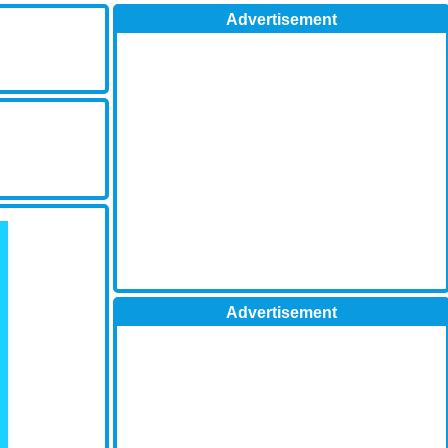
Advertisement
Advertisement