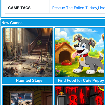
GAME TAGS
Rescue The Fallen Turkey
,
Liv
New Games
Haunted Stage
Find Food for Cute Puppy