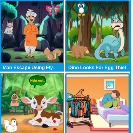
Man Escape Using Fly..
Dino Looks For Egg Thief