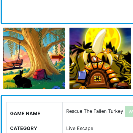
Rescue The Fallen Turkey
W
GAME NAME
CATEGORY
Live Escape