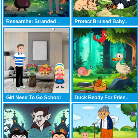
Researcher Stranded ..
Protect Bruised Baby..
Girl Need To Go School
Duck Ready For Frien..