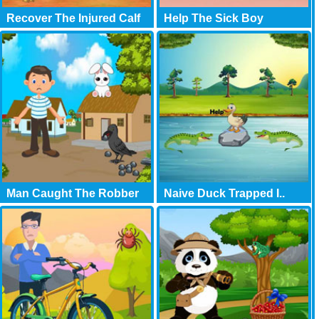
Recover The Injured Calf
Help The Sick Boy
Man Caught The Robber
Naive Duck Trapped I..