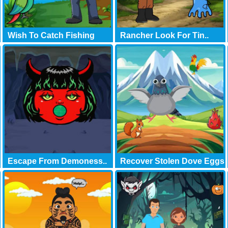
Wish To Catch Fishing
Rancher Look For Tin..
Escape From Demoness..
Recover Stolen Dove Eggs