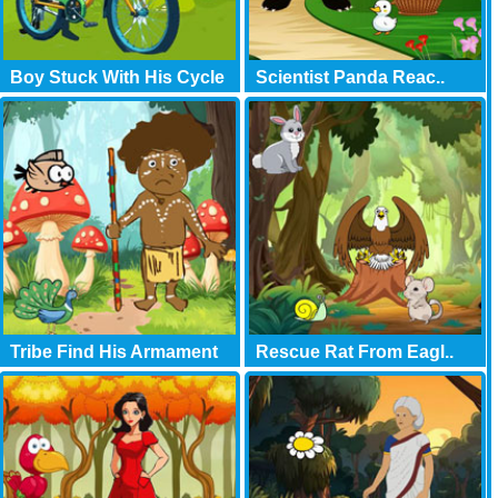
Boy Stuck With His Cycle
Scientist Panda Reac..
Tribe Find His Armament
Rescue Rat From Eagl..