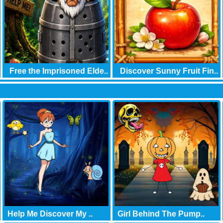
Free the Imprisoned Elde..
Discover Sunny Fruit Fin..
Help Me Discover My ..
Girl Behind The Pump..