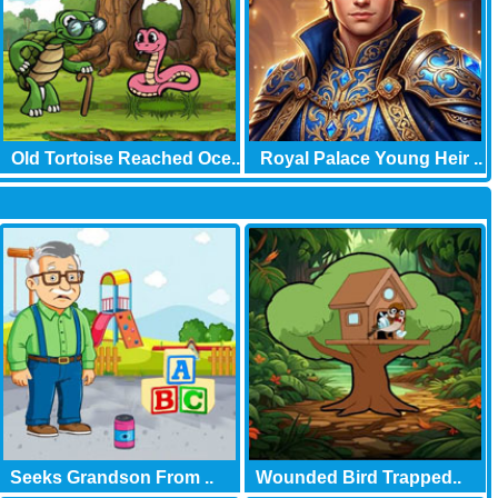
Old Tortoise Reached Oce..
Royal Palace Young Heir ..
Seeks Grandson From ..
Wounded Bird Trapped..