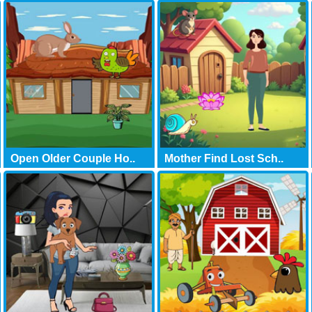
Open Older Couple Ho..
Mother Find Lost Sch..