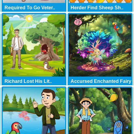
Required To Go Veter..
Herder Find Sheep Sh..
Richard Lost His Lit..
Accursed Enchanted Fairy