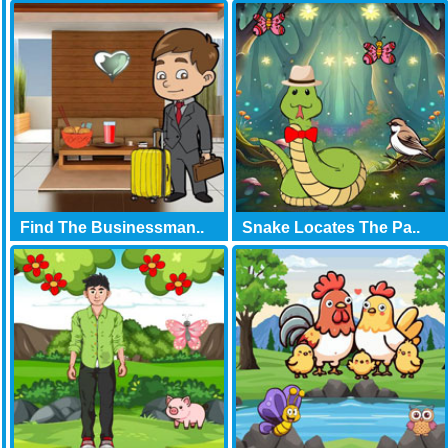
Find The Businessman..
Snake Locates The Pa..