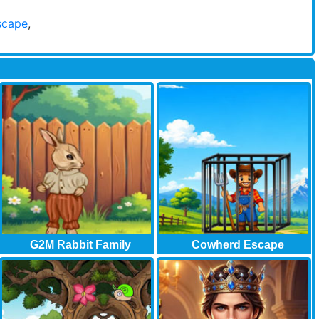
scape
,
G2M Rabbit Family
Cowherd Escape
Garden..