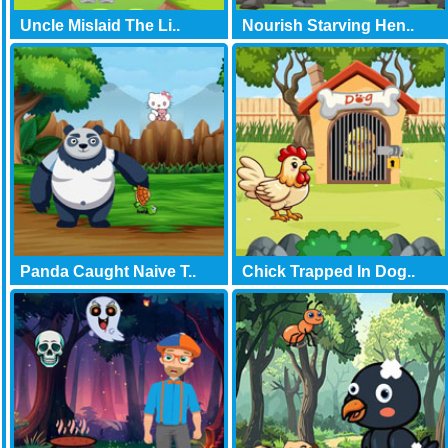
Uncle Mislaid The Li..
Nourish Starving Hen..
Panda Caught Naive T..
Chick Trapped In Dog..