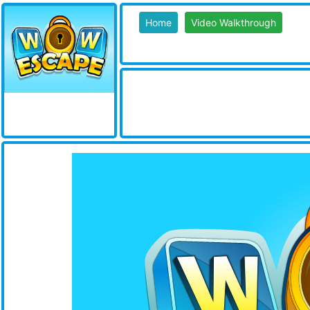
Home
Video Walkthrough