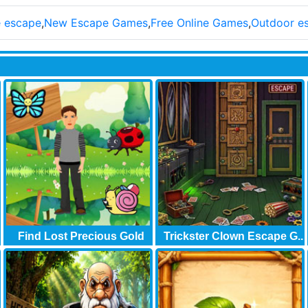
e escape
,
New Escape Games
,
Free Online Games
,
Outdoor e
Find Lost Precious Gold
Trickster Clown Escape G..