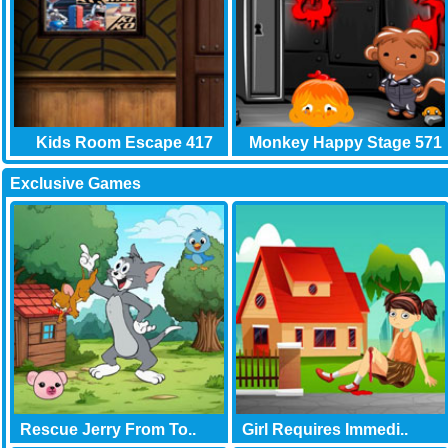
Kids Room Escape 417
Monkey Happy Stage 571
Exclusive Games
Rescue Jerry From To..
Girl Requires Immedi..