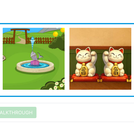
ALKTHROUGH