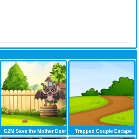
G2M Save the Mother Deer
Trapped Couple Escape