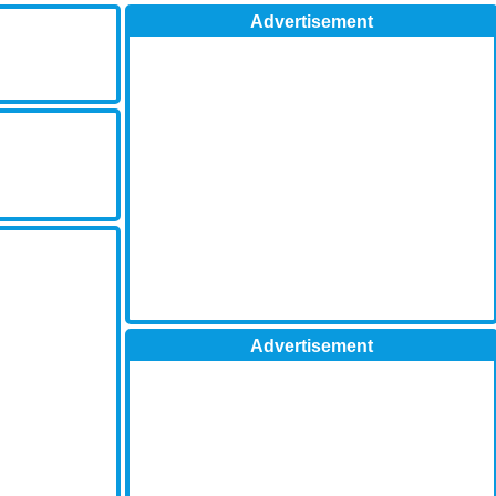
Advertisement
Advertisement