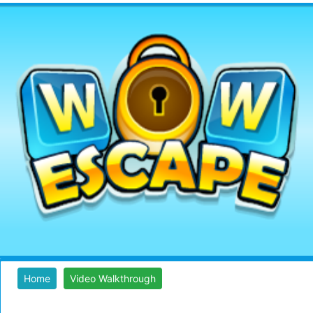
Home
Video Walkthrough