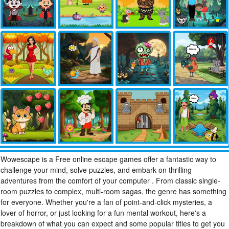
Wowescape is a Free online escape games offer a fantastic way to
challenge your mind, solve puzzles, and embark on thrilling
adventures from the comfort of your computer . From classic single-
room puzzles to complex, multi-room sagas, the genre has something
for everyone. Whether you're a fan of point-and-click mysteries, a
lover of horror, or just looking for a fun mental workout, here's a
breakdown of what you can expect and some popular titles to get you