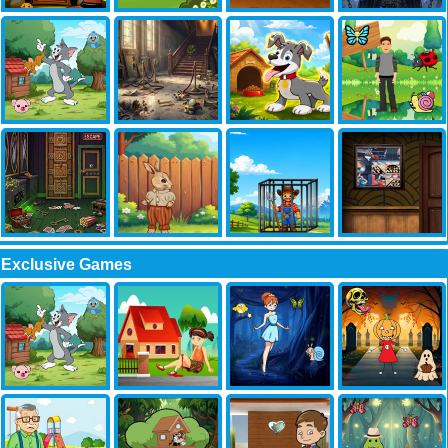
Exclusive Games