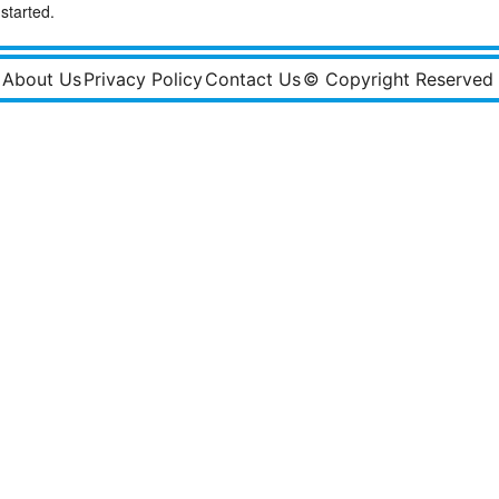
started.
About Us
Privacy Policy
Contact Us
© Copyright Reserved