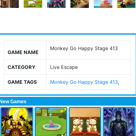
Monkey Go Happy Stage 413
GAME NAME
CATEGORY
Live Escape
GAME TAGS
Monkey Go Happy Stage 413
,
New Games