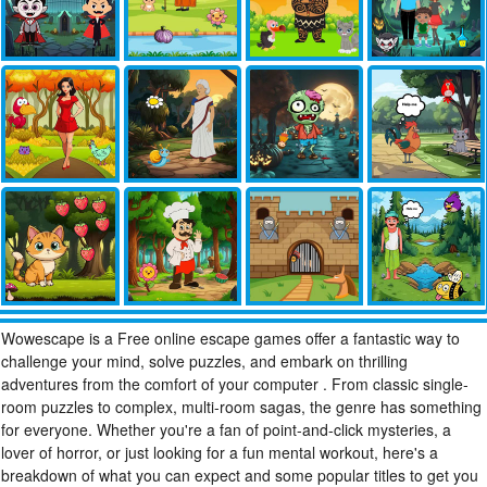
Wowescape is a Free online escape games offer a fantastic way to
challenge your mind, solve puzzles, and embark on thrilling
adventures from the comfort of your computer . From classic single-
room puzzles to complex, multi-room sagas, the genre has something
for everyone. Whether you're a fan of point-and-click mysteries, a
lover of horror, or just looking for a fun mental workout, here's a
breakdown of what you can expect and some popular titles to get you