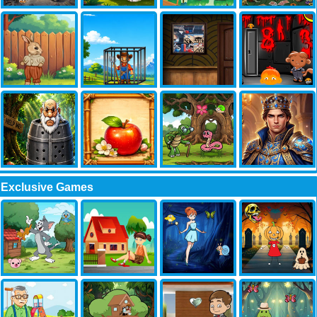
Exclusive Games