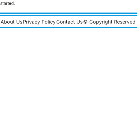
started.
About Us
Privacy Policy
Contact Us
© Copyright Reserved