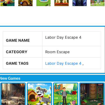
Labor Day Escape 4
GAME NAME
CATEGORY
Room Escape
GAME TAGS
Labor Day Escape 4
,
New Games