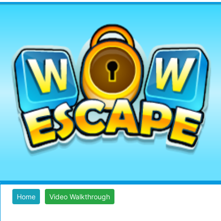
Home
Video Walkthrough