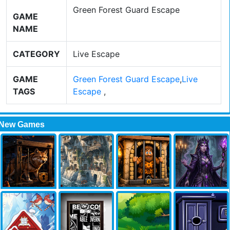
Green Forest Guard Escape
GAME
NAME
CATEGORY
Live Escape
GAME
Green Forest Guard Escape
,
Live
TAGS
Escape
,
New Games