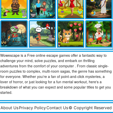
Wowescape is a Free online escape games offer a fantastic way to
challenge your mind, solve puzzles, and embark on thrilling
adventures from the comfort of your computer . From classic single-
room puzzles to complex, multi-room sagas, the genre has something
for everyone. Whether you're a fan of point-and-click mysteries, a
lover of horror, or just looking for a fun mental workout, here's a
breakdown of what you can expect and some popular titles to get you
started.
About Us
Privacy Policy
Contact Us
© Copyright Reserved