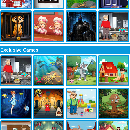
Exclusive Games