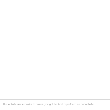
This website uses cookies to ensure you get the best experience on our website.