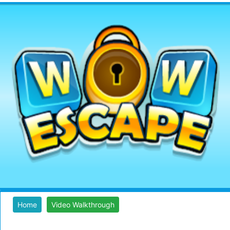
Home
Video Walkthrough